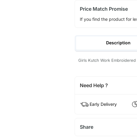
Price Match Promise
If you find the product for le
Description
Girls Kutch Work Embroidered
Need Help ?
Early Delivery
Share