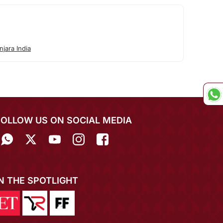
jara India
FOLLOW US ON SOCIAL MEDIA
IN THE SPOTLIGHT