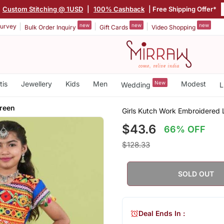
Custom Stitching @ 1USD
|
100% Cashback
| Free Shipping Offer*
new
new
new
urvey
Bulk Order Inquiry
Gift Cards
Video Shopping
tis
Jewellery
Kids
Men
New
Modest
Wedding
L
Green
Girls Kutch Work Embroidered 
$43.6
66% OFF
$128.33
SOLD OUT
Deal Ends In :