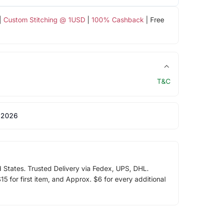
|
Custom Stitching @ 1USD
|
100% Cashback
| Free
T&C
 2026
d States. Trusted Delivery via Fedex, UPS, DHL.
5 for first item, and Approx. $6 for every additional