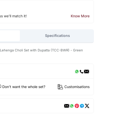
ss we'll match it!
Know More
Specifications
 Lehenga Choli Set with Dupatta (TCC-BWR) - Green
Don't want the whole set?
Customisations