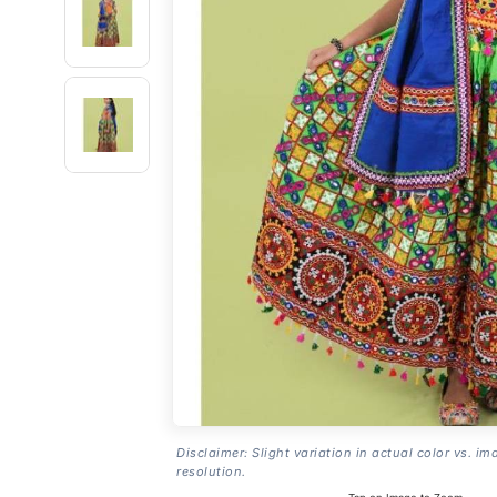
Disclaimer: Slight variation in actual color vs. im
resolution.