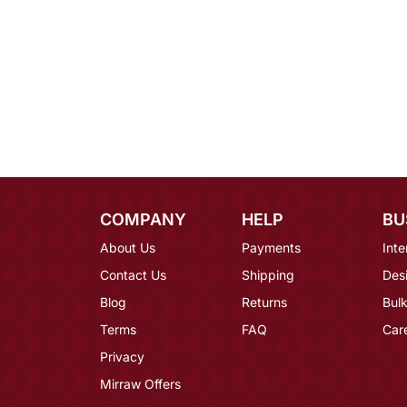
COMPANY
HELP
BU
About Us
Payments
Inte
Contact Us
Shipping
Des
Blog
Returns
Bulk
Terms
FAQ
Car
Privacy
Mirraw Offers