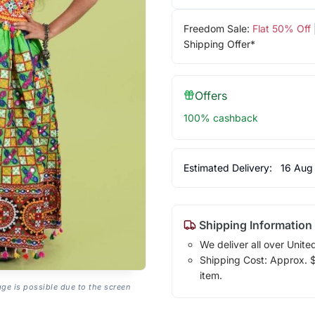
Freedom Sale:
Flat 50% Off
Shipping Offer*
Offers
100% cashback
Estimated Delivery:
16 Aug
Shipping Information
We deliver all over Unite
Shipping Cost: Approx. $1
item.
age is possible due to the screen