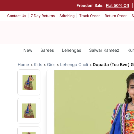
Freedom Sale:
Flat 50% Off
|
Contact Us
7 Day Returns
Stitching
Track Order
Return Order
S
New
Sarees
Lehengas
Salwar Kameez
Kur
Home
Kids
Girls
Lehenga Choli
Dupatta (Tcc Bwr) 