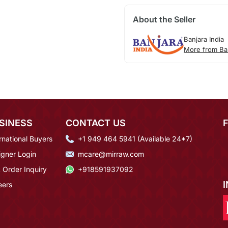
About the Seller
Banjara India
More from Ban
SINESS
CONTACT US
rnational Buyers
+1 949 464 5941 (Available 24*7)
igner Login
mcare@mirraw.com
 Order Inquiry
+918591937092
eers