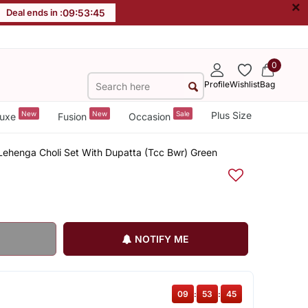
×
Deal ends in :
09
:
53
:
44
0
Profile
Wishlist
Bag
New
New
Sale
Plus Size
uxe
Fusion
Occasion
Lehenga Choli Set With Dupatta (Tcc Bwr) Green
NOTIFY ME
09
:
53
:
44