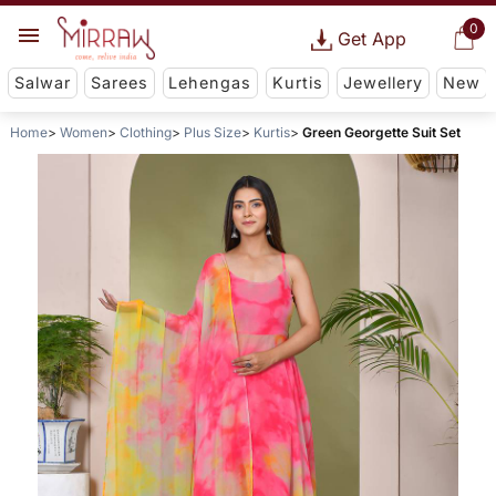
0
Get App
Salwar
Sarees
Lehengas
Kurtis
Jewellery
New
Home
Women
Clothing
Plus Size
Kurtis
Green Georgette Suit Set