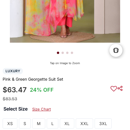
Tap on Image to Zoom
LUXURY
Pink & Green Georgette Suit Set
$63.47
24% OFF
$83.53
Select Size
Size Chart
XS
S
M
L
XL
XXL
3XL