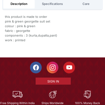
Description
Specifications
Care
this product is made to order
pink & green georgette suit set
colour : pink & green
fabric : georgette
components : 3 (kurta,dupatta,pant)
work : printed
SIGN IN
Free Shipping Within India
Ships Worldwide
100% Money Back