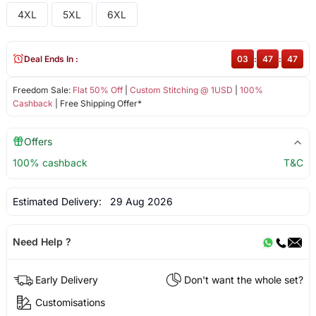
4XL
5XL
6XL
Deal Ends In :
03
:
47
:
47
Freedom Sale:
Flat 50% Off
|
Custom Stitching @ 1USD
|
100%
Cashback
| Free Shipping Offer*
Offers
100% cashback
T&C
Estimated Delivery:
29 Aug 2026
Need Help ?
Early Delivery
Don't want the whole set?
Customisations