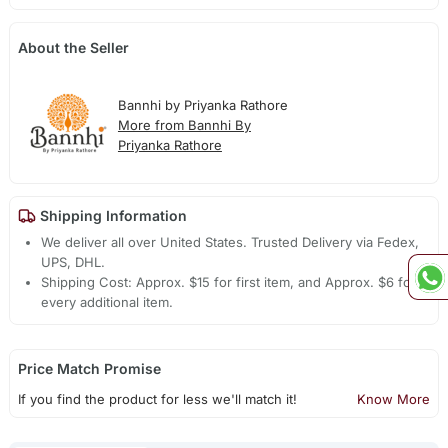
About the Seller
Bannhi by Priyanka Rathore
More from Bannhi By
Priyanka Rathore
Shipping Information
We deliver all over United States. Trusted Delivery via Fedex,
UPS, DHL.
Shipping Cost: Approx. $15 for first item, and Approx. $6 for
every additional item.
Price Match Promise
If you find the product for less we'll match it!
Know More