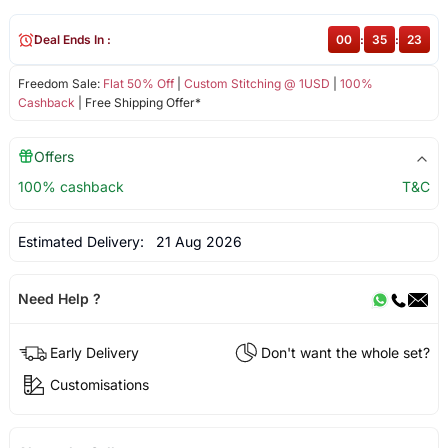
Deal Ends In :
00
:
35
:
22
Freedom Sale:
Flat 50% Off
|
Custom Stitching @ 1USD
|
100%
Cashback
| Free Shipping Offer*
Offers
100% cashback
T&C
Estimated Delivery:
21 Aug 2026
Need Help ?
Early Delivery
Don't want the whole set?
Customisations