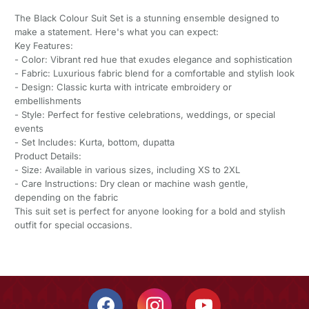
The Black Colour Suit Set is a stunning ensemble designed to
make a statement. Here's what you can expect:
Key Features:
- Color: Vibrant red hue that exudes elegance and sophistication
- Fabric: Luxurious fabric blend for a comfortable and stylish look
- Design: Classic kurta with intricate embroidery or
embellishments
- Style: Perfect for festive celebrations, weddings, or special
events
- Set Includes: Kurta, bottom, dupatta
Product Details:
- Size: Available in various sizes, including XS to 2XL
- Care Instructions: Dry clean or machine wash gentle,
depending on the fabric
This suit set is perfect for anyone looking for a bold and stylish
outfit for special occasions.