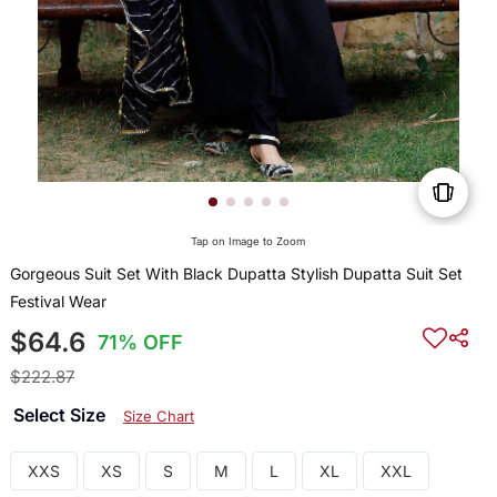
Tap on Image to Zoom
Gorgeous Suit Set With Black Dupatta Stylish Dupatta Suit Set
Festival Wear
$64.6
71% OFF
$222.87
Select Size
Size Chart
XXS
XS
S
M
L
XL
XXL