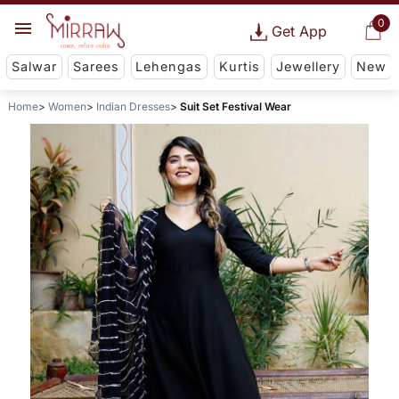
0
Get App
Salwar
Sarees
Lehengas
Kurtis
Jewellery
New
Home
Women
Indian Dresses
Suit Set Festival Wear