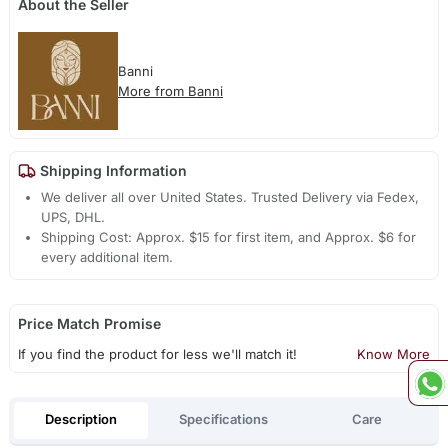
About the Seller
Banni
More from Banni
Shipping Information
We deliver all over United States. Trusted Delivery via Fedex,
UPS, DHL.
Shipping Cost: Approx. $15 for first item, and Approx. $6 for
every additional item.
Price Match Promise
If you find the product for less we'll match it!
Know More
Description
Specifications
Care