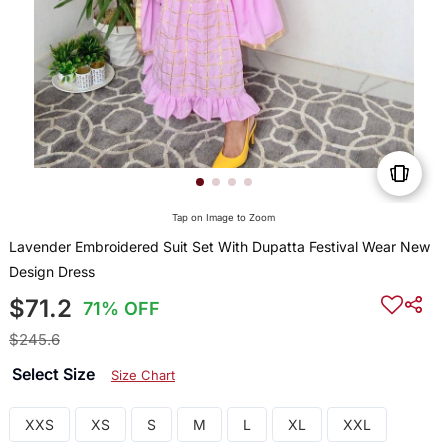
Tap on Image to Zoom
Lavender Embroidered Suit Set With Dupatta Festival Wear New
Design Dress
$71.2
71% OFF
$245.6
Select Size
Size Chart
XXS
XS
S
M
L
XL
XXL