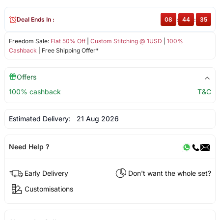
Deal Ends In :
08
:
44
:
35
Freedom Sale:
Flat 50% Off
|
Custom Stitching @ 1USD
|
100%
Cashback
| Free Shipping Offer*
Offers
100% cashback
T&C
Estimated Delivery:
21 Aug 2026
Need Help ?
Early Delivery
Don't want the whole set?
Customisations