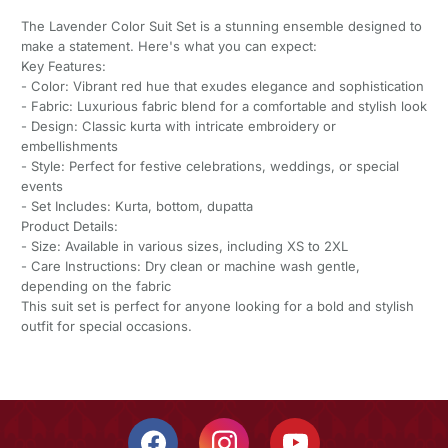
The Lavender Color Suit Set is a stunning ensemble designed to
make a statement. Here's what you can expect:
Key Features:
- Color: Vibrant red hue that exudes elegance and sophistication
- Fabric: Luxurious fabric blend for a comfortable and stylish look
- Design: Classic kurta with intricate embroidery or
embellishments
- Style: Perfect for festive celebrations, weddings, or special
events
- Set Includes: Kurta, bottom, dupatta
Product Details:
- Size: Available in various sizes, including XS to 2XL
- Care Instructions: Dry clean or machine wash gentle,
depending on the fabric
This suit set is perfect for anyone looking for a bold and stylish
outfit for special occasions.