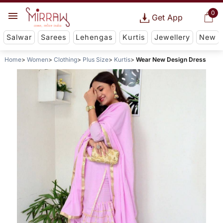
0
Get App
Salwar
Sarees
Lehengas
Kurtis
Jewellery
New
Home
Women
Clothing
Plus Size
Kurtis
Wear New Design Dress