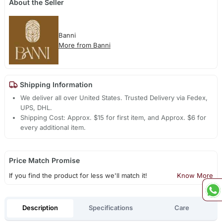
About the Seller
Banni
More from Banni
Shipping Information
We deliver all over United States. Trusted Delivery via Fedex,
UPS, DHL.
Shipping Cost: Approx. $15 for first item, and Approx. $6 for
every additional item.
Price Match Promise
If you find the product for less we'll match it!
Know More
Description
Specifications
Care