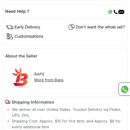
Need Help ?
Early Delivery
Don't want the whole set?
Customisations
About the Seller
BAPS
More from Baps
Shipping Information
We deliver all over United States. Trusted Delivery via Fedex,
UPS, DHL.
Shipping Cost: Approx. $15 for first item, and Approx. $6 for
every additional item.