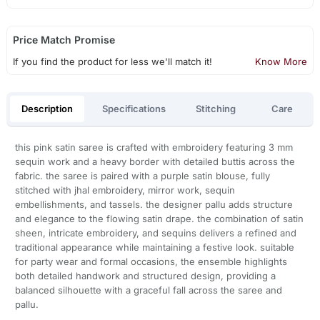
Price Match Promise
If you find the product for less we'll match it!
Know More
Description
Specifications
Stitching
Care
this pink satin saree is crafted with embroidery featuring 3 mm
sequin work and a heavy border with detailed buttis across the
fabric. the saree is paired with a purple satin blouse, fully
stitched with jhal embroidery, mirror work, sequin
embellishments, and tassels. the designer pallu adds structure
and elegance to the flowing satin drape. the combination of satin
sheen, intricate embroidery, and sequins delivers a refined and
traditional appearance while maintaining a festive look. suitable
for party wear and formal occasions, the ensemble highlights
both detailed handwork and structured design, providing a
balanced silhouette with a graceful fall across the saree and
pallu.