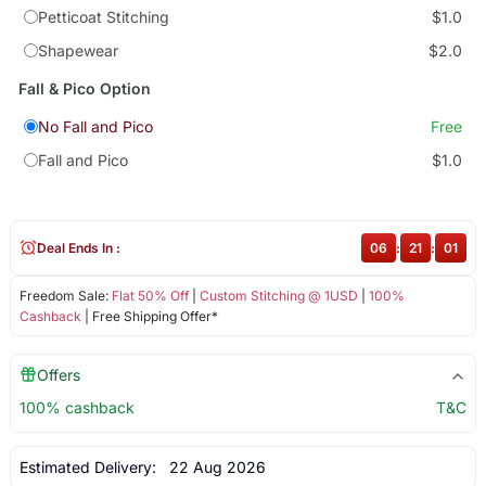
Petticoat Stitching
$1.0
Shapewear
$2.0
Fall & Pico Option
No Fall and Pico
Free
Fall and Pico
$1.0
Deal Ends In :
06
:
21
:
00
Freedom Sale:
Flat 50% Off
|
Custom Stitching @ 1USD
|
100%
Cashback
| Free Shipping Offer*
Offers
100% cashback
T&C
Estimated Delivery:
22 Aug 2026