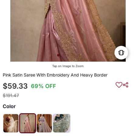
Tap on Image to Zoom
Pink Satin Saree With Embroidery And Heavy Border
$59.33
69% OFF
$191.47
Color