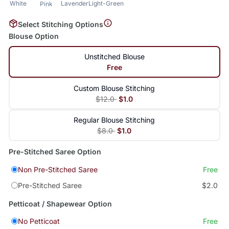
White
Lavender
Light-Green
Pink
Select Stitching Options
Blouse Option
Unstitched Blouse
Free
Custom Blouse Stitching
$12.0
$1.0
Regular Blouse Stitching
$8.0
$1.0
Pre-Stitched Saree Option
Non Pre-Stitched Saree
Free
Pre-Stitched Saree
$2.0
Petticoat / Shapewear Option
No Petticoat
Free