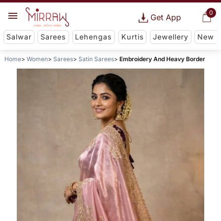
0
Get App
Salwar
Sarees
Lehengas
Kurtis
Jewellery
New
Home
Women
Sarees
Satin Sarees
Embroidery And Heavy Border