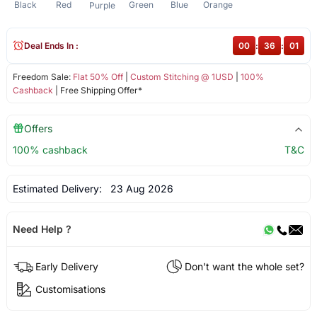
Black
Red
Green
Blue
Orange
Purple
Deal Ends In :
00
:
36
:
01
Freedom Sale:
Flat 50% Off
|
Custom Stitching @ 1USD
|
100%
Cashback
| Free Shipping Offer*
Offers
100% cashback
T&C
Estimated Delivery:
23 Aug 2026
Need Help ?
Early Delivery
Don't want the whole set?
Customisations