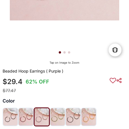
Tap on Image to Zoom
Beaded Hoop Earrings ( Purple )
$29.4
62% OFF
$77.47
Color