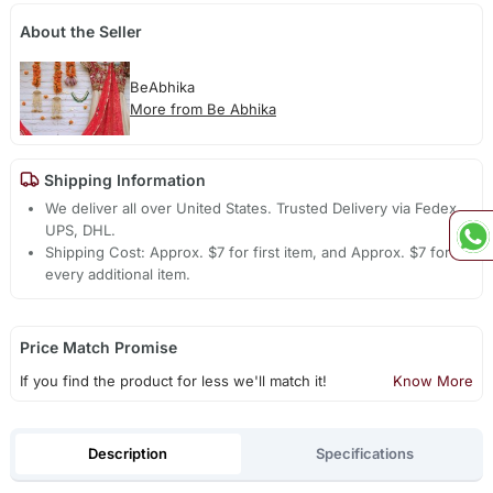
About the Seller
BeAbhika
More from Be Abhika
Shipping Information
We deliver all over United States. Trusted Delivery via Fedex,
UPS, DHL.
Shipping Cost: Approx. $7 for first item, and Approx. $7 for
every additional item.
Price Match Promise
If you find the product for less we'll match it!
Know More
Description
Specifications