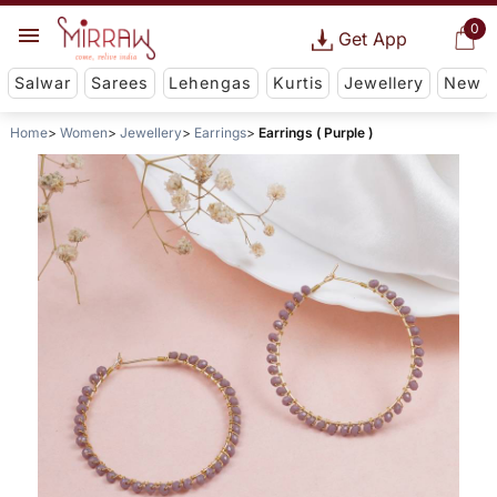
0
Get App
Salwar
Sarees
Lehengas
Kurtis
Jewellery
New
Home
Women
Jewellery
Earrings
Earrings ( Purple )