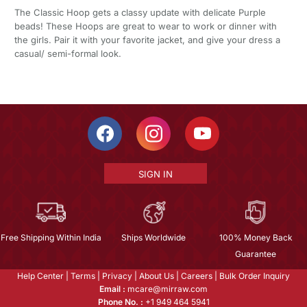
The Classic Hoop gets a classy update with delicate Purple
beads! These Hoops are great to wear to work or dinner with
the girls. Pair it with your favorite jacket, and give your dress a
casual/ semi-formal look.
SIGN IN
Free Shipping Within India
Ships Worldwide
100% Money Back
Guarantee
Help Center
|
Terms
|
Privacy
|
About Us
|
Careers
|
Bulk Order Inquiry
Email :
mcare@mirraw.com
Phone No. :
+1 949 464 5941