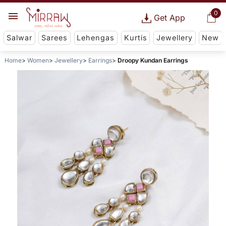
0
Get App
Salwar
Sarees
Lehengas
Kurtis
Jewellery
New
Home
Women
Jewellery
Earrings
Droopy Kundan Earrings