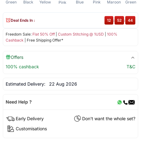
Green
Black
Yellow
Blue
Pink
Maroon
Green
Pink
Deal Ends In :
12
:
52
:
44
Freedom Sale:
Flat 50% Off
|
Custom Stitching @ 1USD
|
100%
Cashback
| Free Shipping Offer*
Offers
100% cashback
T&C
Estimated Delivery:
22 Aug 2026
Need Help ?
Early Delivery
Don't want the whole set?
Customisations