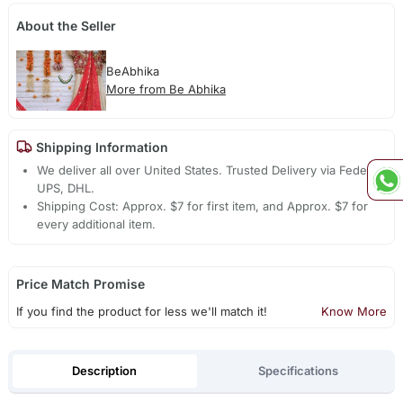
About the Seller
BeAbhika
More from Be Abhika
Shipping Information
We deliver all over United States. Trusted Delivery via Fedex,
UPS, DHL.
Shipping Cost: Approx. $7 for first item, and Approx. $7 for
every additional item.
Price Match Promise
If you find the product for less we'll match it!
Know More
Description
Specifications