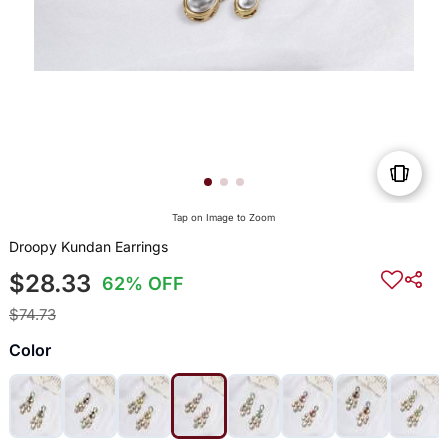
Tap on Image to Zoom
Droopy Kundan Earrings
$28.33
62% OFF
$74.73
Color