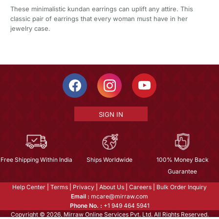
These minimalistic kundan earrings can uplift any attire. This
classic pair of earrings that every woman must have in her
jewelry case.
SIGN IN
Free Shipping Within India
Ships Worldwide
100% Money Back
Guarantee
Help Center
|
Terms
|
Privacy
|
About Us
|
Careers
|
Bulk Order Inquiry
Email :
mcare@mirraw.com
Phone No. :
+1 949 464 5941
Copyright © 2026, Mirraw Online Services Pvt. Ltd. All Rights Reserved.