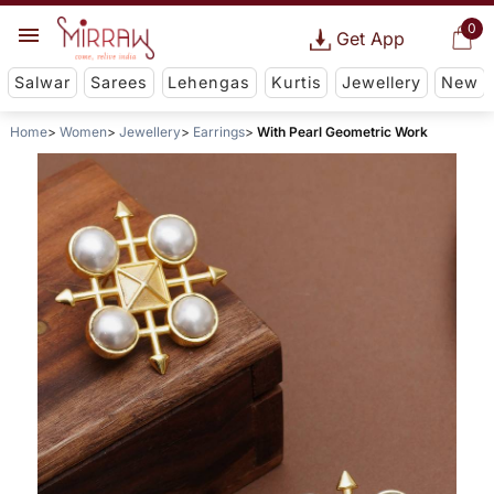
0
Get App
Salwar
Sarees
Lehengas
Kurtis
Jewellery
New
Home
Women
Jewellery
Earrings
With Pearl Geometric Work