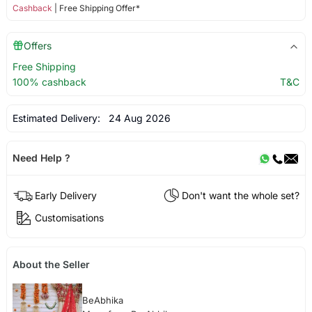
Cashback
| Free Shipping Offer*
Offers
Free Shipping
100% cashback
T&C
Estimated Delivery:
24 Aug 2026
Need Help ?
Early Delivery
Don't want the whole set?
Customisations
About the Seller
BeAbhika