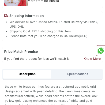
More from Be Abhika
Shipping Information
We deliver all over United States. Trusted Delivery via Fedex,
UPS, DHL.
Shipping Cost: FREE shipping on this item
Please note that you'll be charged in US Dollars(USD).
Price Match Promise
If you find the product for less we'll match it!
Know More
Description
Specifications
these white brass earrings feature a structured geometric grid
design accented with pearl detailing. the clean lines create an
architectural pattern, while pearl accents soften the overall look.
yellow gold plating enhances the contrast of white and gold