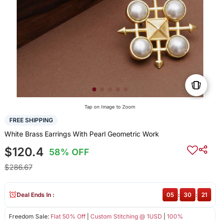
Tap on Image to Zoom
FREE SHIPPING
White Brass Earrings With Pearl Geometric Work
$120.4
58% OFF
$286.67
Deal Ends In :
05
:
30
:
21
Freedom Sale:
Flat 50% Off
|
Custom Stitching @ 1USD
|
100%