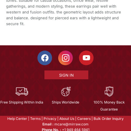
tones. suitable for casual occasions, office wear, festive
gatherings, and modern styling, these earrings pair well with
western and fusion outfits. the geometric layout adds structure
and balance. designed for pierced ears with a lightweight and
secure fit.
SIGN IN
Free Shipping Within India
Ships Worldwide
100% Money Back
Guarantee
Help Center
|
Terms
|
Privacy
|
About Us
|
Careers
|
Bulk Order Inquiry
Email :
mcare@mirraw.com
Phone No. :
+1 949 464 5941