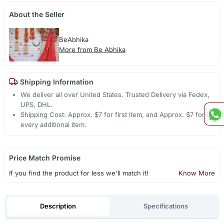
About the Seller
BeAbhika
More from Be Abhika
Shipping Information
We deliver all over United States. Trusted Delivery via Fedex,
UPS, DHL.
Shipping Cost: Approx. $7 for first item, and Approx. $7 for
every additional item.
Price Match Promise
If you find the product for less we'll match it!
Know More
Description
Specifications