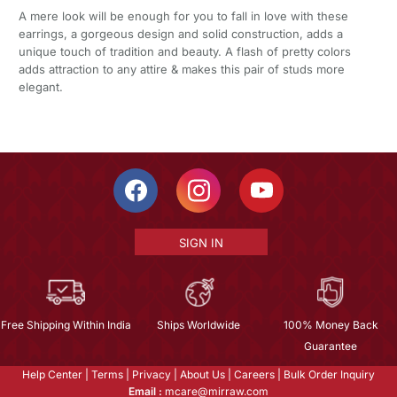
A mere look will be enough for you to fall in love with these
earrings, a gorgeous design and solid construction, adds a
unique touch of tradition and beauty. A flash of pretty colors
adds attraction to any attire & makes this pair of studs more
elegant.
SIGN IN
Free Shipping Within India
Ships Worldwide
100% Money Back
Guarantee
Help Center
|
Terms
|
Privacy
|
About Us
|
Careers
|
Bulk Order Inquiry
Email :
mcare@mirraw.com