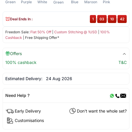
Green
Purple
White
Blue
Maroon
Pink
Green
Deal Ends In :
1
:
03
:
10
:
41
Freedom Sale:
Flat 50% Off
|
Custom Stitching @ 1USD
|
100%
Cashback
| Free Shipping Offer*
Offers
100% cashback
T&C
Estimated Delivery:
24 Aug 2026
Need Help ?
Early Delivery
Don't want the whole set?
Customisations