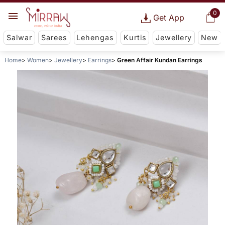
0
Get App
Salwar
Sarees
Lehengas
Kurtis
Jewellery
New
Home
Women
Jewellery
Earrings
Green Affair Kundan Earrings