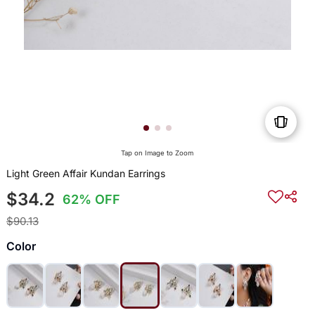
Tap on Image to Zoom
Light Green Affair Kundan Earrings
$34.2
62% OFF
$90.13
Color