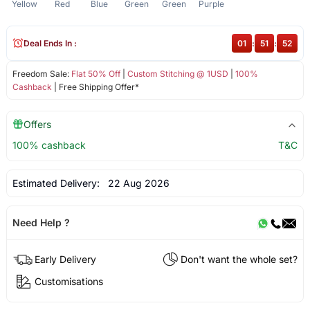
Yellow
Red
Blue
Green
Green
Purple
Deal Ends In :
01
:
51
:
51
Freedom Sale:
Flat 50% Off
|
Custom Stitching @ 1USD
|
100%
Cashback
| Free Shipping Offer*
Offers
100% cashback
T&C
Estimated Delivery:
22 Aug 2026
Need Help ?
Early Delivery
Don't want the whole set?
Customisations