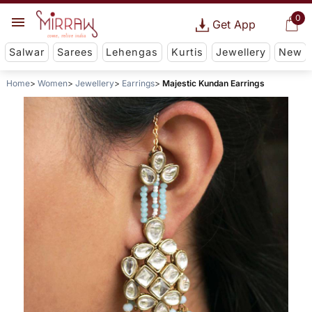
0
Get App
Salwar
Sarees
Lehengas
Kurtis
Jewellery
New
Home
Women
Jewellery
Earrings
Majestic Kundan Earrings