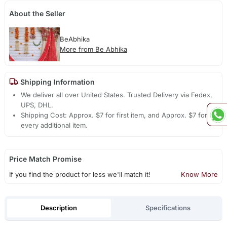
About the Seller
BeAbhika
More from Be Abhika
Shipping Information
We deliver all over United States. Trusted Delivery via Fedex,
UPS, DHL.
Shipping Cost: Approx. $7 for first item, and Approx. $7 for
every additional item.
Price Match Promise
If you find the product for less we'll match it!
Know More
Description
Specifications