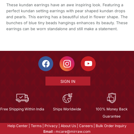
These kundan earrings have an awe inspiring look. Featuring a
perfect kundan setting earrings with pear shaped kundan drops
and pearls. This earring has a beautiful stud in flower shape. The
bunches of blue tiny beads hangings enhances its beauty. These
earrings can be worn standalone and still make a statement.
SIGN IN
Free Shipping Within India
Ships Worldwide
100% Money Back
Guarantee
Help Center
|
Terms
|
Privacy
|
About Us
|
Careers
|
Bulk Order Inquiry
Email :
mcare@mirraw.com