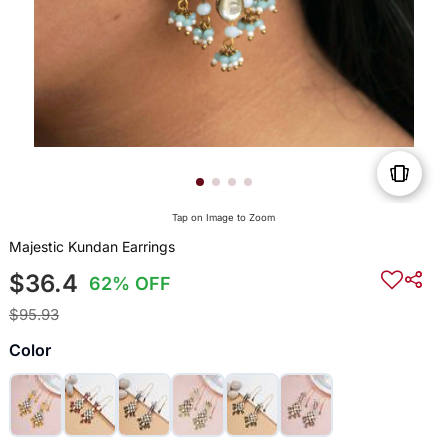
Tap on Image to Zoom
Majestic Kundan Earrings
$36.4
62% OFF
$95.93
Color