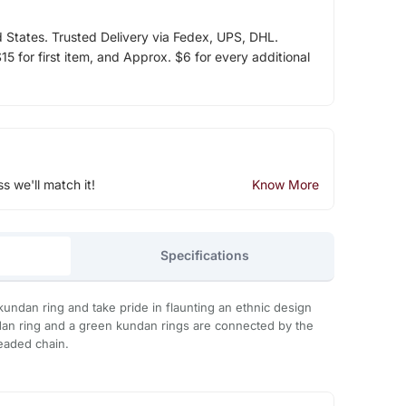
d States. Trusted Delivery via Fedex, UPS, DHL.
5 for first item, and Approx. $6 for every additional
ss we'll match it!
Know More
Specifications
kundan ring and take pride in flaunting an ethnic design
dan ring and a green kundan rings are connected by the
eaded chain.