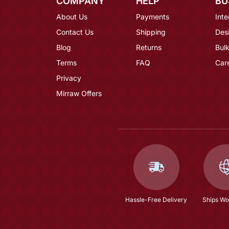
COMPANY
HELP
BU
About Us
Payments
Inte
Contact Us
Shipping
Des
Blog
Returns
Bulk
Terms
FAQ
Car
Privacy
Mirraw Offers
Hassle-Free Delivery
Ships Wo