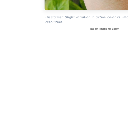
Disclaimer: Slight variation in actual color vs. im
resolution.
Tap on Image to Zoom