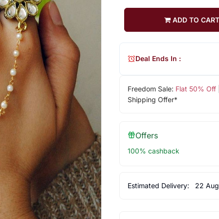
ADD TO CAR
Deal Ends In :
Freedom Sale:
Flat 50% Off
Shipping Offer*
Offers
100% cashback
Estimated Delivery:
22 Aug