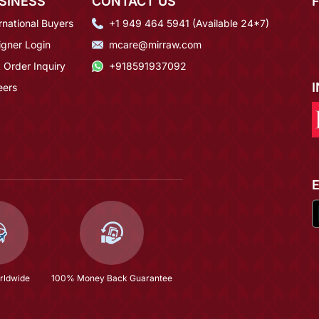
SINESS
CONTACT US
rnational Buyers
+1 949 464 5941 (Available 24*7)
igner Login
mcare@mirraw.com
 Order Inquiry
+918591937092
eers
rldwide
100% Money Back Guarantee