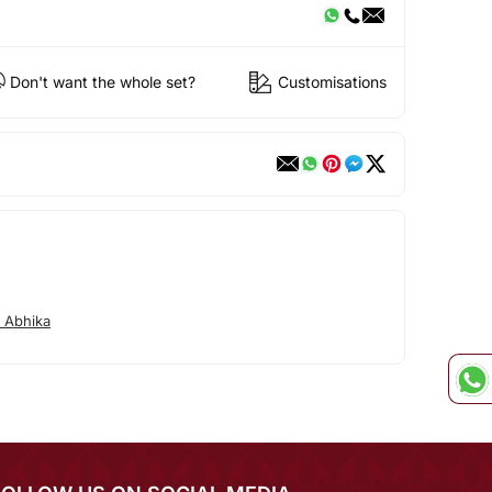
Don't want the whole set?
Customisations
 Abhika