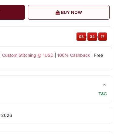
T
BUY NOW
03
:
34
:
16
|
Custom Stitching @ 1USD
|
100% Cashback
| Free
T&C
 2026