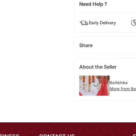
Need Help ?
Early Delivery
Share
About the Seller
BeAbhika
More from Be