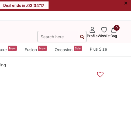
×
Deal ends in :
03
:
34
:
16
0
Profile
Wishlist
Bag
New
New
Sale
Plus Size
uxe
Fusion
Occasion
ing