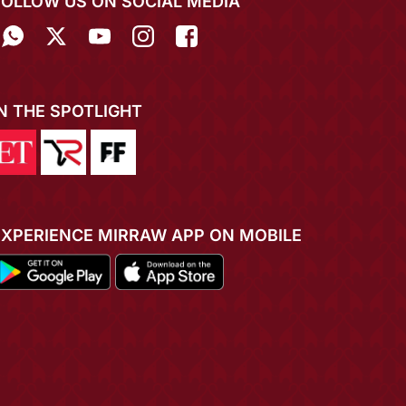
FOLLOW US ON SOCIAL MEDIA
IN THE SPOTLIGHT
EXPERIENCE MIRRAW APP ON MOBILE