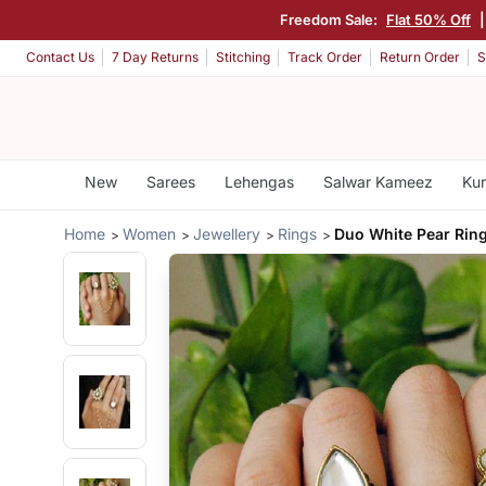
Freedom Sale:
Flat 50% Off
Contact Us
7 Day Returns
Stitching
Track Order
Return Order
S
New
Sarees
Lehengas
Salwar Kameez
Kur
Home
Women
Jewellery
Rings
Duo White Pear Rin