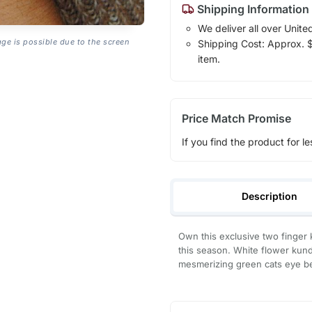
Shipping Information
We deliver all over Unite
age is possible due to the screen
Shipping Cost: Approx. $1
item.
Price Match Promise
If you find the product for le
Description
Own this exclusive two finger 
this season. White flower kun
mesmerizing green cats eye b