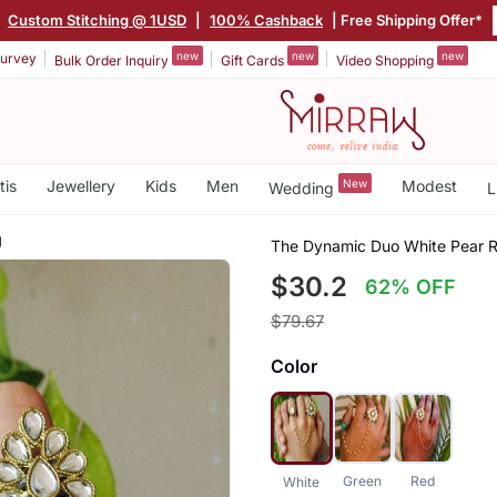
|
Custom Stitching @ 1USD
|
100% Cashback
| Free Shipping Offer*
new
new
new
urvey
Bulk Order Inquiry
Gift Cards
Video Shopping
tis
Jewellery
Kids
Men
New
Modest
Wedding
L
g
The Dynamic Duo White Pear R
$30.2
62% OFF
$79.67
Color
Green
Red
White