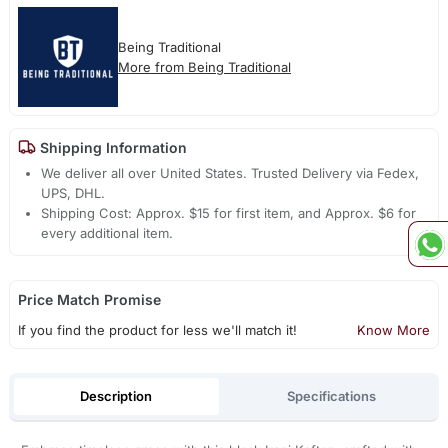
Being Traditional
More from Being Traditional
Shipping Information
We deliver all over United States. Trusted Delivery via Fedex,
UPS, DHL.
Shipping Cost: Approx. $15 for first item, and Approx. $6 for
every additional item.
Price Match Promise
If you find the product for less we'll match it!
Know More
Description
Specifications