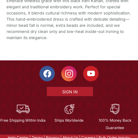
Embrace timeless grace with this black Irani Kaftan, crafted with
elegant and traditional embroidery work. Perfect for special
occasions, it blends cultural richness with modern sophistication.
This hand-embroidered dress is crafted with delicate detailing—
minor bead fall is normal, extra beads are included, and we
recommend dry clean only and low-heat inside-out ironing to
maintain its elegance.
SIGN IN
Free Shipping Within India
Ships Worldwide
100% Money Back
Guarantee
Help Center
|
Terms
|
Privacy
|
About Us
|
Careers
|
Bulk Order Inquiry