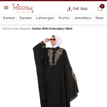
0
Get App
Salwar
Sarees
Lehengas
Kurtis
Jewellery
New
Home
Eid
Abayas
Kaftan With Embroidery Work