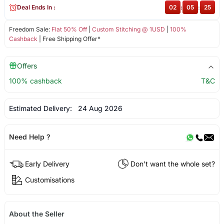
Deal Ends In :
02
:
05
:
25
Freedom Sale:
Flat 50% Off
|
Custom Stitching @ 1USD
|
100%
Cashback
| Free Shipping Offer*
Offers
100% cashback
T&C
Estimated Delivery:
24 Aug 2026
Need Help ?
Early Delivery
Don't want the whole set?
Customisations
About the Seller