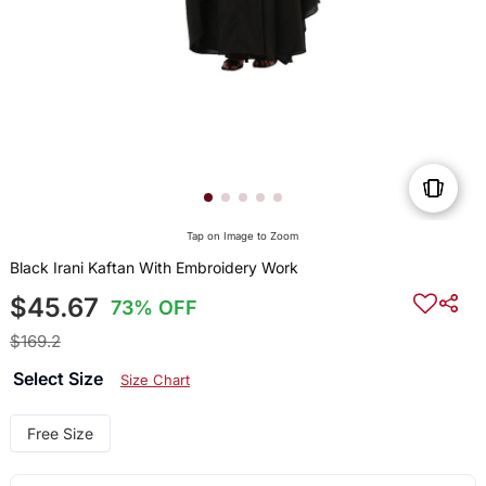
Tap on Image to Zoom
Black Irani Kaftan With Embroidery Work
$45.67
73% OFF
$169.2
Select Size
Size Chart
Free Size