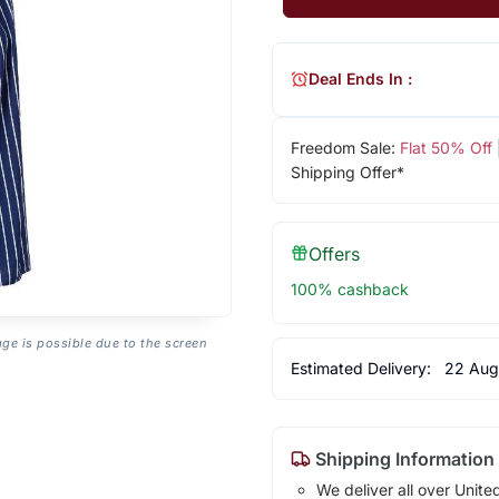
Deal Ends In :
Freedom Sale:
Flat 50% Off
Shipping Offer*
Offers
100% cashback
age is possible due to the screen
Estimated Delivery:
22 Aug
Shipping Information
We deliver all over Unite