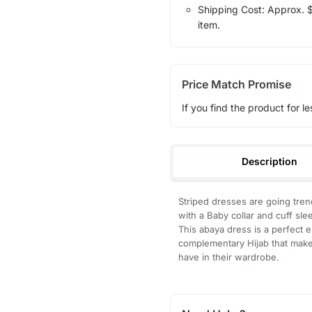
Shipping Cost: Approx. $7
item.
Price Match Promise
If you find the product for le
Description
Striped dresses are going tren
with a Baby collar and cuff sl
This abaya dress is a perfect el
complementary Hijab that make
have in their wardrobe.