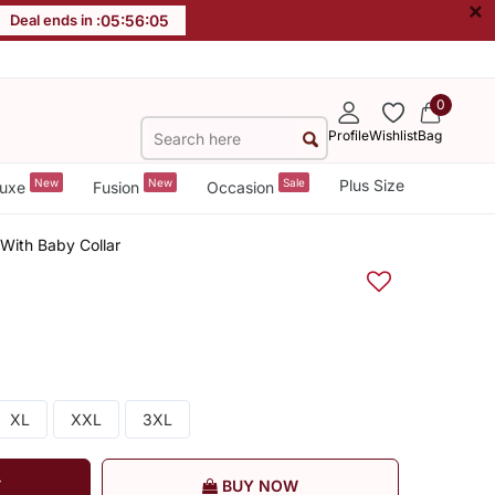
×
Deal ends in :
05
:
56
:
05
0
Profile
Wishlist
Bag
New
New
Sale
Plus Size
uxe
Fusion
Occasion
With Baby Collar
XL
XXL
3XL
T
BUY NOW