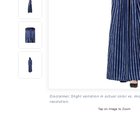
Disclaimer: Slight variation in actual color vs. im
resolution.
Tap on Image to Zoom