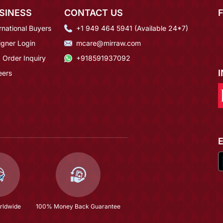
SINESS
CONTACT US
rnational Buyers
+1 949 464 5941 (Available 24*7)
igner Login
mcare@mirraw.com
 Order Inquiry
+918591937092
eers
rldwide
100% Money Back Guarantee