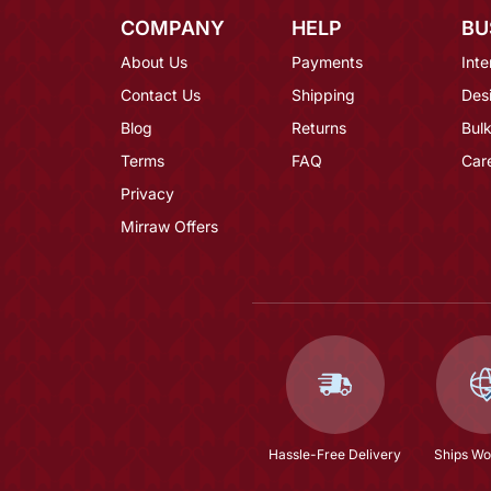
COMPANY
HELP
BU
About Us
Payments
Inte
Contact Us
Shipping
Des
Blog
Returns
Bulk
Terms
FAQ
Car
Privacy
Mirraw Offers
Hassle-Free Delivery
Ships Wo