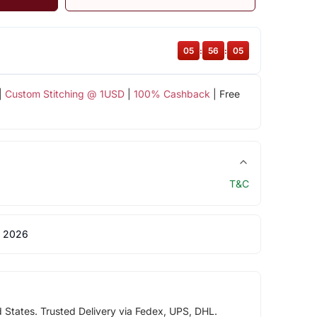
05
:
56
:
05
|
Custom Stitching @ 1USD
|
100% Cashback
| Free
T&C
 2026
d States. Trusted Delivery via Fedex, UPS, DHL.