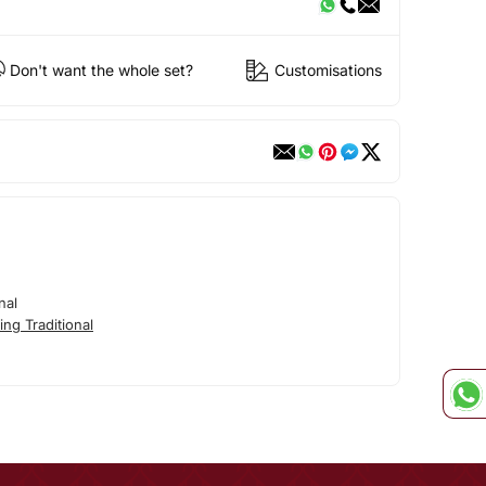
Don't want the whole set?
Customisations
nal
ng Traditional