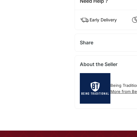
Need Help ?
Early Delivery
Share
About the Seller
Being Traditio
More from Bei