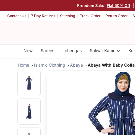
Freedom Sale:
Flat 50% Off
|
Contact Us
7 Day Returns
Stitching
Track Order
Return Order
S
New
Sarees
Lehengas
Salwar Kameez
Kur
Home
Islamic Clothing
Abaya
Abaya With Baby Colla