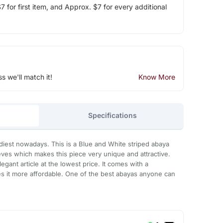
 for first item, and Approx. $7 for every additional
ss we'll match it!
Know More
Specifications
diest nowadays. This is a Blue and White striped abaya
eeves which makes this piece very unique and attractive.
egant article at the lowest price. It comes with a
s it more affordable. One of the best abayas anyone can