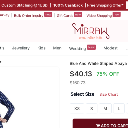
Custom Stitching @ 1USD
|
100% Cashback
| Free Shipping Offer*
new
new
new
urvey
Bulk Order Inquiry
Gift Cards
Video Shopping
tis
Jewellery
Kids
Men
New
Modest
Wedding
L
r
Blue And White Striped Abaya 
$40.13
75% OFF
$160.73
Select Size
Size Chart
XS
S
M
L
ADD TO CAR