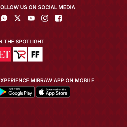
FOLLOW US ON SOCIAL MEDIA
IN THE SPOTLIGHT
EXPERIENCE MIRRAW APP ON MOBILE