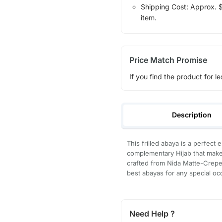
Shipping Cost: Approx. $7
item.
Price Match Promise
If you find the product for le
Description
This frilled abaya is a perfect 
complementary Hijab that makes
crafted from Nida Matte-Crepe 
best abayas for any special occ
Need Help ?