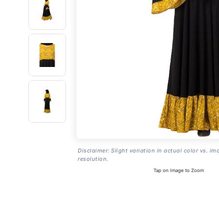
Disclaimer: Slight variation in actual color vs. im
resolution.
Tap on Image to Zoom