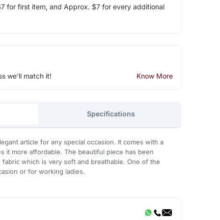
 for first item, and Approx. $7 for every additional
ss we'll match it!
Know More
Specifications
elegant article for any special occasion. It comes with a
 it more affordable. The beautiful piece has been
fabric which is very soft and breathable. One of the
asion or for working ladies.