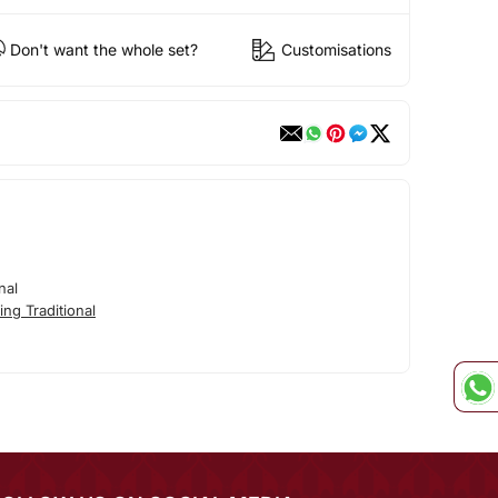
Don't want the whole set?
Customisations
nal
ng Traditional