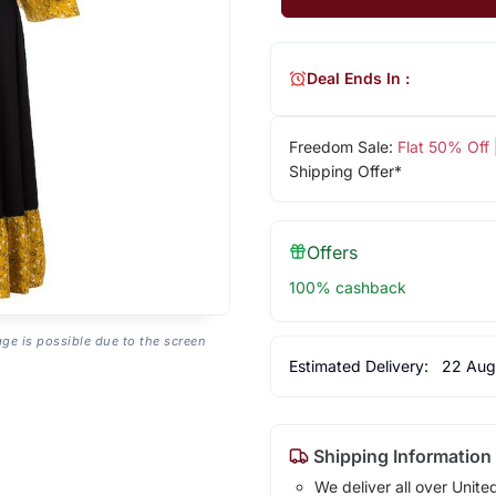
Deal Ends In :
Freedom Sale:
Flat 50% Off
Shipping Offer*
Offers
100% cashback
age is possible due to the screen
Estimated Delivery:
22 Aug
Shipping Information
We deliver all over Unite