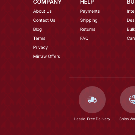
COMPANY
HELP
BU
About Us
Payments
Inte
Contact Us
Shipping
Des
Blog
Returns
Bulk
Terms
FAQ
Car
Privacy
Mirraw Offers
Hassle-Free Delivery
Ships Wo