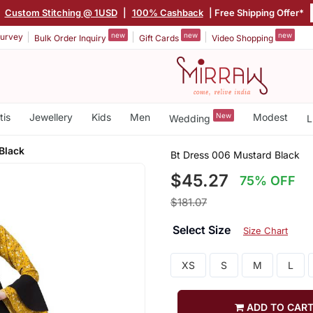
|
Custom Stitching @ 1USD
|
100% Cashback
| Free Shipping Offer*
new
new
new
urvey
Bulk Order Inquiry
Gift Cards
Video Shopping
tis
Jewellery
Kids
Men
New
Modest
Wedding
L
Black
Bt Dress 006 Mustard Black
$45.27
75% OFF
$181.07
Select Size
Size Chart
XS
S
M
L
ADD TO CAR