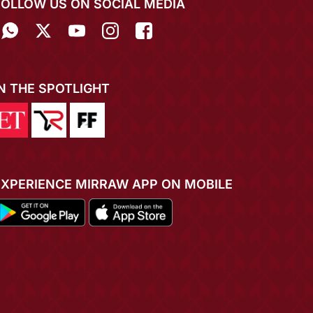
FOLLOW US ON SOCIAL MEDIA
IN THE SPOTLIGHT
EXPERIENCE MIRRAW APP ON MOBILE