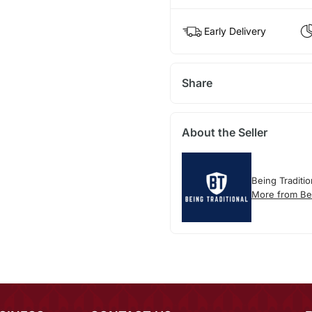
Early Delivery
Share
About the Seller
Being Traditio
More from Bei