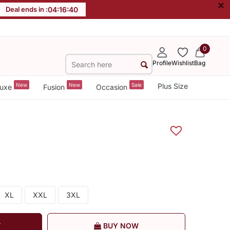
×
Deal ends in :
04
:
16
:
39
0
Profile
Wishlist
Bag
New
New
Sale
Plus Size
uxe
Fusion
Occasion
XL
XXL
3XL
T
BUY NOW