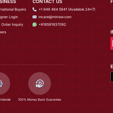
SINESS
CONTACT US
rnational Buyers
+1 949 464 5941 (Available 24*7)
igner Login
mcare@mirraw.com
 Order Inquiry
+918591937092
eers
rldwide
100% Money Back Guarantee