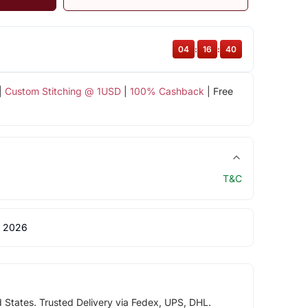
04
:
16
:
39
|
Custom Stitching @ 1USD
|
100% Cashback
| Free
T&C
 2026
d States. Trusted Delivery via Fedex, UPS, DHL.