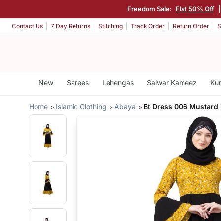
Freedom Sale:
Flat 50% Off
Contact Us
7 Day Returns
Stitching
Track Order
Return Order
S
New
Sarees
Lehengas
Salwar Kameez
Kur
Home
Islamic Clothing
Abaya
Bt Dress 006 Mustard 