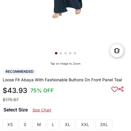
Tap on Image to Zoom
RECOMMENDED
Loose Fit Abaya With Fashionable Buttons On Front Panel Teal
$43.93
75% OFF
$175.87
Select Size
Size Chart
XS
S
M
L
XL
XXL
3XL