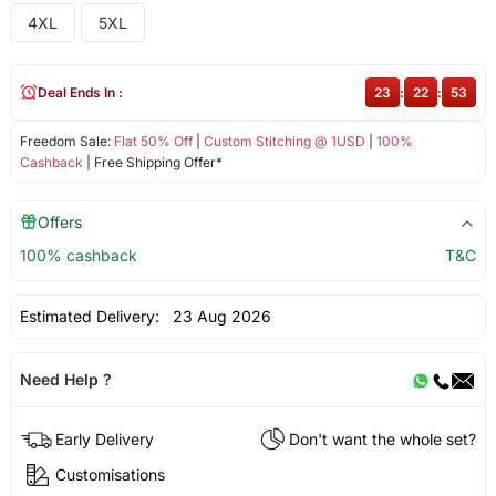
4XL
5XL
Deal Ends In :
23
:
22
:
52
Freedom Sale:
Flat 50% Off
|
Custom Stitching @ 1USD
|
100%
Cashback
| Free Shipping Offer*
Offers
100% cashback
T&C
Estimated Delivery:
23 Aug 2026
Need Help ?
Early Delivery
Don't want the whole set?
Customisations