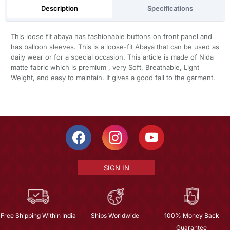
Description
Specifications
This loose fit abaya has fashionable buttons on front panel and
has balloon sleeves. This is a loose-fit Abaya that can be used as
daily wear or for a special occasion. This article is made of Nida
matte fabric which is premium , very Soft, Breathable, Light
Weight, and easy to maintain. It gives a good fall to the garment.
SIGN IN
Free Shipping Within India
Ships Worldwide
100% Money Back
Guarantee