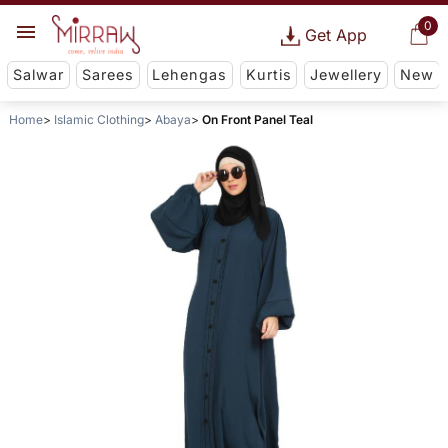
0
Get App
Salwar
Sarees
Lehengas
Kurtis
Jewellery
New
Home
Islamic Clothing
Abaya
On Front Panel Teal