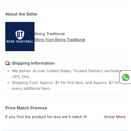
About the Seller
Being Traditional
More from Being Traditional
Shipping Information
We deliver all over United States. Trusted Delivery via Fedex,
UPS, DHL.
Shipping Cost: Approx. $7 for first item, and Approx. $7 for
every additional item.
Price Match Promise
If you find the product for less we'll match it!
Know More