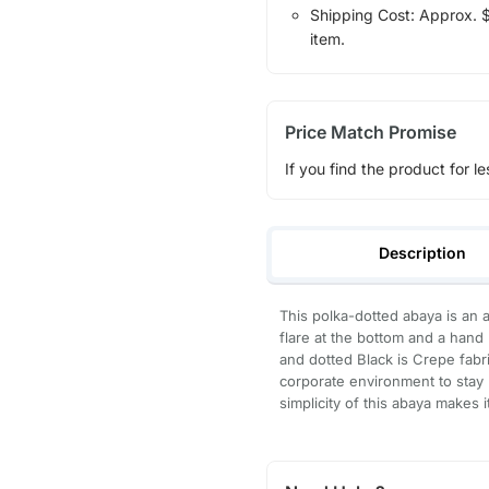
Shipping Cost: Approx. $7
item.
Price Match Promise
If you find the product for le
Description
This polka-dotted abaya is an a
flare at the bottom and a hand 
and dotted Black is Crepe fabri
corporate environment to stay
simplicity of this abaya makes i