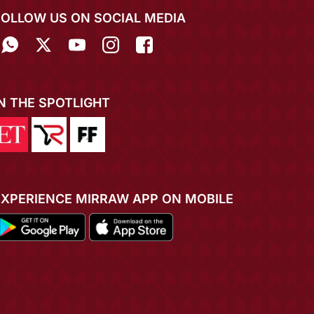
FOLLOW US ON SOCIAL MEDIA
IN THE SPOTLIGHT
EXPERIENCE MIRRAW APP ON MOBILE