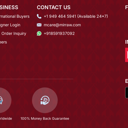
SINESS
CONTACT US
rnational Buyers
+1 949 464 5941 (Available 24*7)
igner Login
mcare@mirraw.com
 Order Inquiry
+918591937092
eers
rldwide
100% Money Back Guarantee