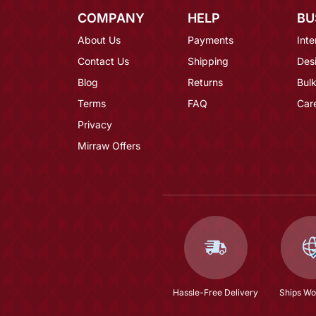
COMPANY
HELP
BU
About Us
Payments
Inte
Contact Us
Shipping
Des
Blog
Returns
Bulk
Terms
FAQ
Car
Privacy
Mirraw Offers
Hassle-Free Delivery
Ships Wo