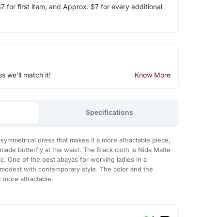
 for first item, and Approx. $7 for every additional
ss we'll match it!
Know More
Specifications
symmetrical dress that makes it a more attractable piece,
made butterfly at the waist. The Black cloth is Nida Matte
c. One of the best abayas for working ladies in a
 modest with contemporary style. The color and the
t more attractable.