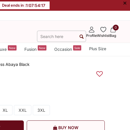
×
Deal ends in :
1
:
07
:
54
:
17
0
Profile
Wishlist
Bag
New
New
Sale
Plus Size
uxe
Fusion
Occasion
ess Abaya Black
XL
XXL
3XL
T
BUY NOW