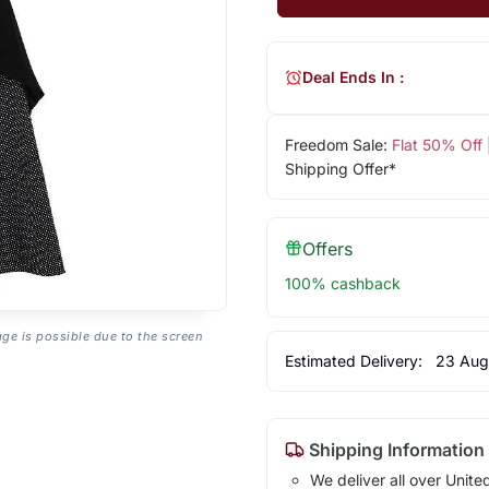
Deal Ends In :
Freedom Sale:
Flat 50% Off
Shipping Offer*
Offers
100% cashback
age is possible due to the screen
Estimated Delivery:
23 Aug
Shipping Information
We deliver all over Unite