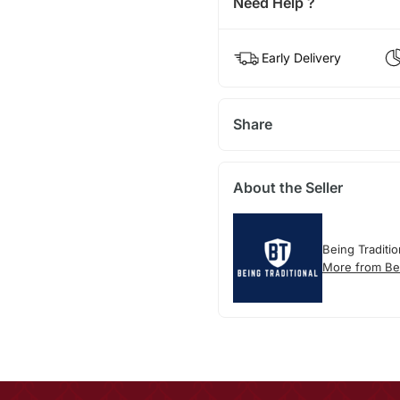
Need Help ?
Early Delivery
Share
About the Seller
Being Traditio
More from Bei