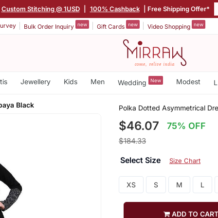
Custom Stitching @ 1USD
|
100% Cashback
| Free Shipping Offer*
new
new
new
urvey
Bulk Order Inquiry
Gift Cards
Video Shopping
tis
Jewellery
Kids
Men
New
Modest
Wedding
L
baya Black
Polka Dotted Asymmetrical Dr
$46.07
75% OFF
$184.33
Select Size
Size Chart
XS
S
M
L
ADD TO CAR