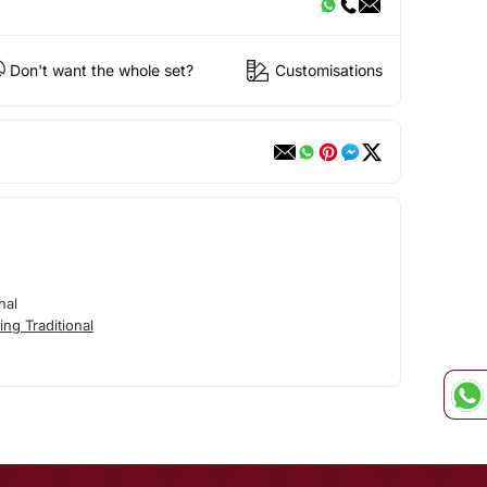
Don't want the whole set?
Customisations
nal
ng Traditional