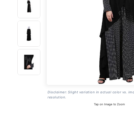
Disclaimer: Slight variation in actual color vs. im
resolution.
Tap on Image to Zoom