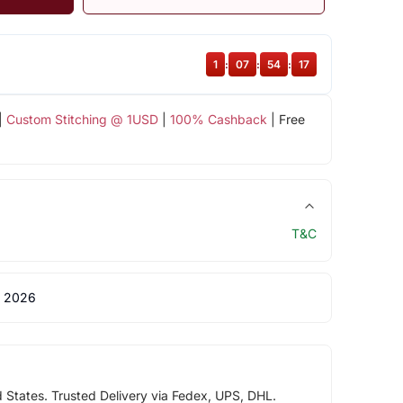
1
:
07
:
54
:
17
|
Custom Stitching @ 1USD
|
100% Cashback
| Free
T&C
 2026
d States. Trusted Delivery via Fedex, UPS, DHL.