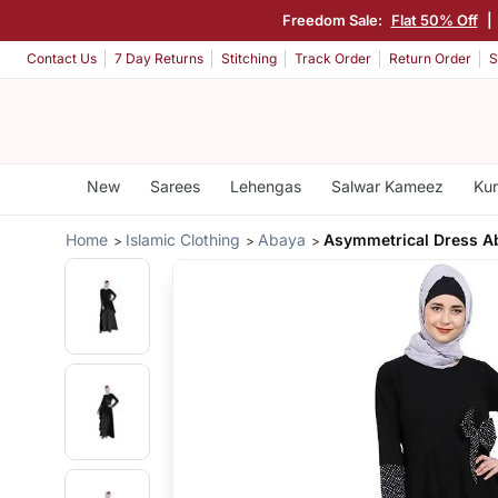
Freedom Sale:
Flat 50% Off
|
Contact Us
7 Day Returns
Stitching
Track Order
Return Order
S
New
Sarees
Lehengas
Salwar Kameez
Kur
Home
Islamic Clothing
Abaya
Asymmetrical Dress A