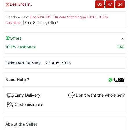
Deal Ends In :
05
:
47
:
34
Freedom Sale:
Flat 50% Off
|
Custom Stitching @ 1USD
|
100%
Cashback
| Free Shipping Offer*
Offers
100% cashback
T&C
Estimated Delivery:
23 Aug 2026
Need Help ?
Early Delivery
Don't want the whole set?
Customisations
About the Seller