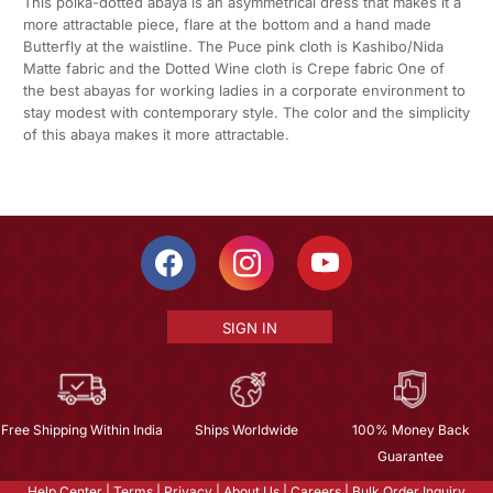
This polka-dotted abaya is an asymmetrical dress that makes it a
more attractable piece, flare at the bottom and a hand made
Butterfly at the waistline. The Puce pink cloth is Kashibo/Nida
Matte fabric and the Dotted Wine cloth is Crepe fabric One of
the best abayas for working ladies in a corporate environment to
stay modest with contemporary style. The color and the simplicity
of this abaya makes it more attractable.
SIGN IN
Free Shipping Within India
Ships Worldwide
100% Money Back
Guarantee
Help Center
|
Terms
|
Privacy
|
About Us
|
Careers
|
Bulk Order Inquiry