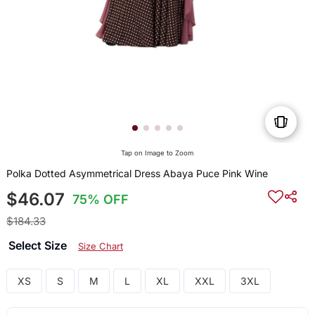
Tap on Image to Zoom
Polka Dotted Asymmetrical Dress Abaya Puce Pink Wine
$46.07
75% OFF
$184.33
Select Size
Size Chart
XS
S
M
L
XL
XXL
3XL