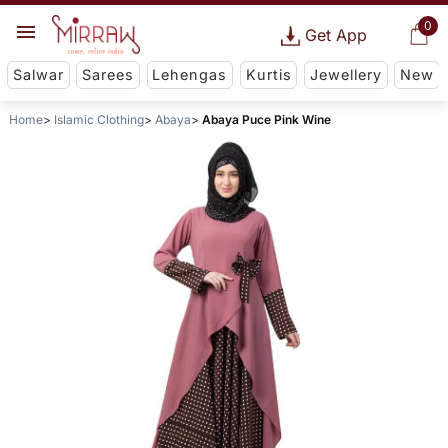
0
Get App
Salwar
Sarees
Lehengas
Kurtis
Jewellery
New
Home
Islamic Clothing
Abaya
Abaya Puce Pink Wine