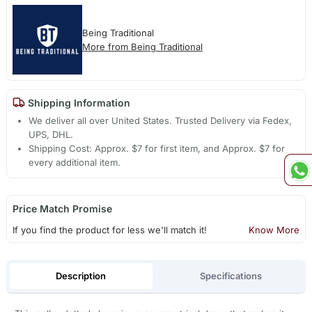
Being Traditional
More from Being Traditional
Shipping Information
We deliver all over United States. Trusted Delivery via Fedex,
UPS, DHL.
Shipping Cost: Approx. $7 for first item, and Approx. $7 for
every additional item.
Price Match Promise
If you find the product for less we'll match it!
Know More
Description
Specifications