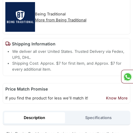
Being Traditional
More from Being Traditional
Shipping Information
We deliver all over United States. Trusted Delivery via Fedex,
UPS, DHL.
Shipping Cost: Approx. $7 for first item, and Approx. $7 for
every additional item.
Price Match Promise
If you find the product for less we'll match it!
Know More
Description
Specifications