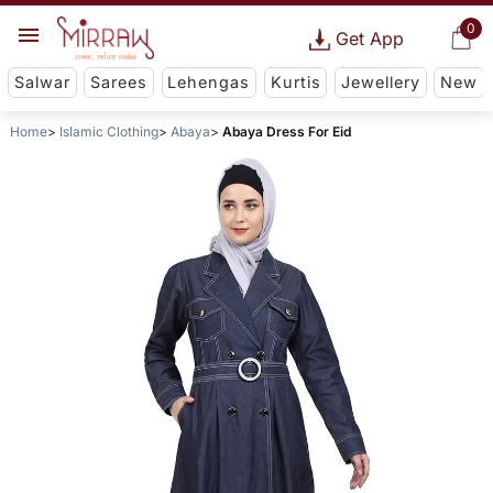
0
Get App
Salwar
Sarees
Lehengas
Kurtis
Jewellery
New
Home
Islamic Clothing
Abaya
Abaya Dress For Eid