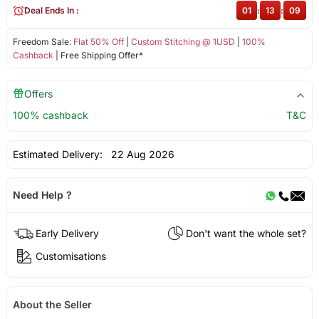
Deal Ends In :
01
:
13
:
09
Freedom Sale:
Flat 50% Off
|
Custom Stitching @ 1USD
|
100%
Cashback
| Free Shipping Offer*
Offers
100% cashback
T&C
Estimated Delivery:
22 Aug 2026
Need Help ?
Early Delivery
Don't want the whole set?
Customisations
About the Seller