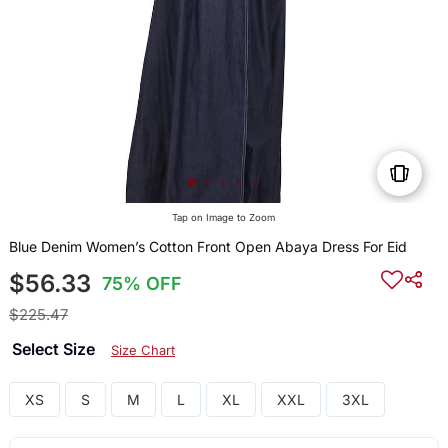
Tap on Image to Zoom
Blue Denim Women’s Cotton Front Open Abaya Dress For Eid
$56.33
75% OFF
$225.47
Select Size
Size Chart
XS
S
M
L
XL
XXL
3XL