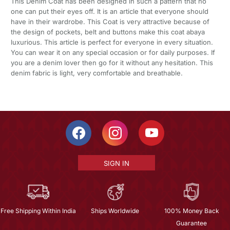
This Denim Coat has been designed in such a pattern that no
one can put their eyes off. It is an article that everyone should
have in their wardrobe. This Coat is very attractive because of
the design of pockets, belt and buttons make this coat abaya
luxurious. This article is perfect for everyone in every situation.
You can wear it on any special occasion or for daily purposes. If
you are a denim lover then go for it without any hesitation. This
denim fabric is light, very comfortable and breathable.
SIGN IN
Free Shipping Within India
Ships Worldwide
100% Money Back
Guarantee