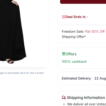
Deal Ends In :
Freedom Sale:
Flat 50% Off
Shipping Offer*
Offers
100% cashback
age is possible due to the screen
Estimated Delivery:
22 Aug
Shipping Information
We deliver all over Unite