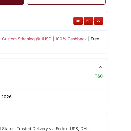
08
:
53
:
27
|
Custom Stitching @ 1USD
|
100% Cashback
| Free
T&C
 2026
d States. Trusted Delivery via Fedex, UPS, DHL.