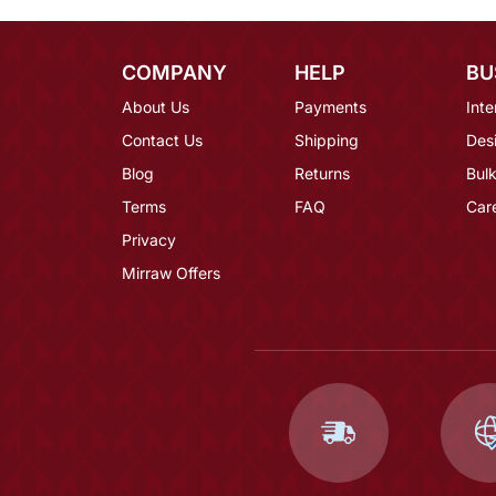
COMPANY
HELP
BU
About Us
Payments
Inte
Contact Us
Shipping
Des
Blog
Returns
Bulk
Terms
FAQ
Car
Privacy
Mirraw Offers