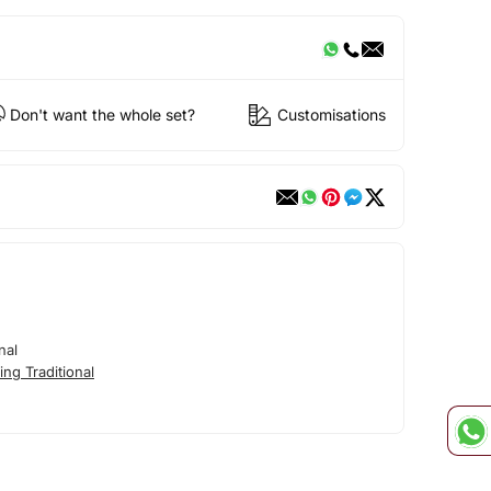
Don't want the whole set?
Customisations
nal
ng Traditional