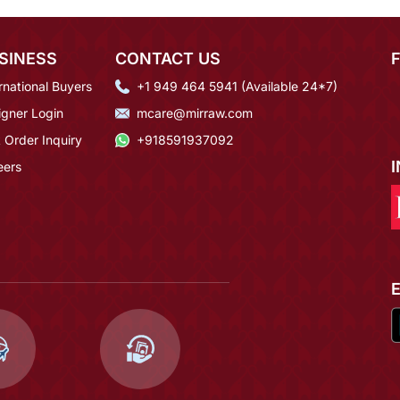
SINESS
CONTACT US
rnational Buyers
+1 949 464 5941 (Available 24*7)
igner Login
mcare@mirraw.com
 Order Inquiry
+918591937092
eers