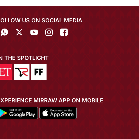
FOLLOW US ON SOCIAL MEDIA
IN THE SPOTLIGHT
EXPERIENCE MIRRAW APP ON MOBILE