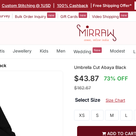
|
Custom Stitching @ 1USD
|
100% Cashback
| Free Shipping Offer*
new
new
new
urvey
Bulk Order Inquiry
Gift Cards
Video Shopping
tis
Jewellery
Kids
Men
New
Modest
Wedding
L
ack
Umbrella Cut Abaya Black
$43.87
73% OFF
$162.67
Select Size
Size Chart
XS
S
M
L
ADD TO CAR