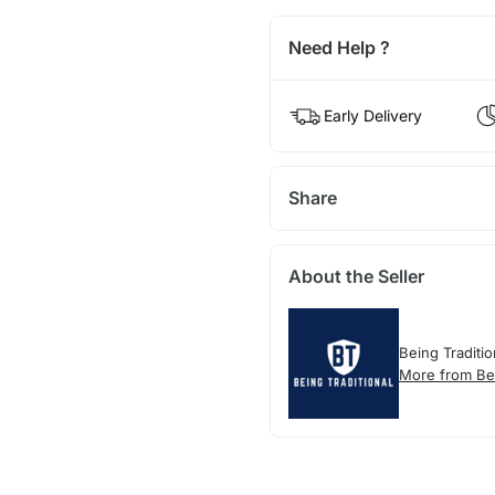
Need Help ?
Early Delivery
Share
About the Seller
Being Traditio
More from Bei