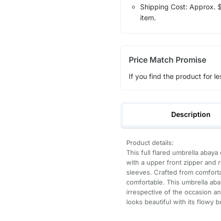
Shipping Cost: Approx. $7
item.
Price Match Promise
If you find the product for le
Description
Product details:
This full flared umbrella abaya 
with a upper front zipper and r
sleeves. Crafted from comfortab
comfortable. This umbrella aba
irrespective of the occasion an
looks beautiful with its flowy