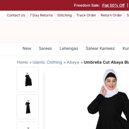
Freedom Sale:
Flat 50% Off
Contact Us
7 Day Returns
Stitching
Track Order
Return Order
S
New
Sarees
Lehengas
Salwar Kameez
Kur
Home
Islamic Clothing
Abaya
Umbrella Cut Abaya Bl