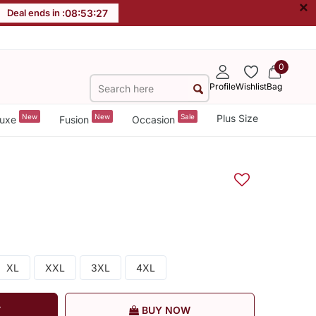
×
Deal ends in :
08
:
53
:
27
0
Profile
Wishlist
Bag
New
New
Sale
Plus Size
uxe
Fusion
Occasion
XL
XXL
3XL
4XL
T
BUY NOW