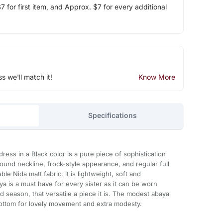
 for first item, and Approx. $7 for every additional
ss we'll match it!
Know More
Specifications
dress in a Black color is a pure piece of sophistication
ound neckline, frock-style appearance, and regular full
le Nida matt fabric, it is lightweight, soft and
ya is a must have for every sister as it can be worn
d season, that versatile a piece it is. The modest abaya
 bottom for lovely movement and extra modesty.