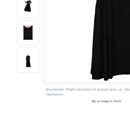
Disclaimer: Slight variation in actual color vs. im
resolution.
Tap on Image to Zoom