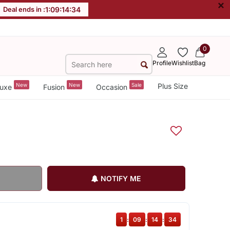
×
Deal ends in :
1
:
09
:
14
:
33
0
Profile
Wishlist
Bag
New
New
Sale
Plus Size
uxe
Fusion
Occasion
NOTIFY ME
1
:
09
:
14
:
33