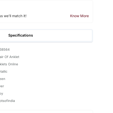
ss we'll match it!
Know More
Specifications
38564
air Of Anklet
klets Online
allic
een
ver
oy
otsofindia