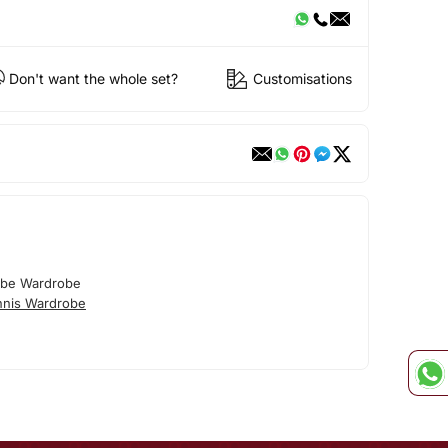
Don't want the whole set?
Customisations
obe Wardrobe
nnis Wardrobe