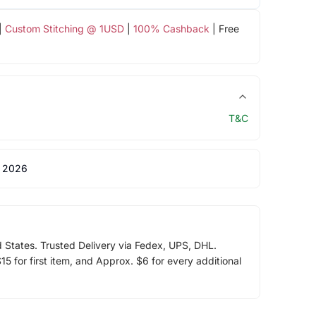
|
Custom Stitching @ 1USD
|
100% Cashback
| Free
T&C
 2026
d States. Trusted Delivery via Fedex, UPS, DHL.
5 for first item, and Approx. $6 for every additional