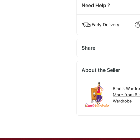
Need Help ?
Early Delivery
Share
About the Seller
Binnis Wardr
More from Bi
Wardrobe