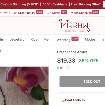
Custom Stitching @ 1USD
|
100% Cashback
| Free Shipping Offer*
new
new
new
urvey
Bulk Order Inquiry
Gift Cards
Video Shopping
tis
Jewellery
Kids
Men
New
Modest
Wedding
L
t
Green Stone Anklet
$19.33
88% OFF
$161.33
SOLD OUT
Deal Ends In :