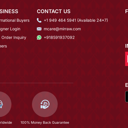
SINESS
CONTACT US
rnational Buyers
+1 949 464 5941 (Available 24*7)
igner Login
mcare@mirraw.com
 Order Inquiry
+918591937092
eers
rldwide
100% Money Back Guarantee