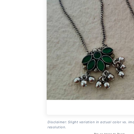
Disclaimer: Slight variation in actual color vs. im
resolution.