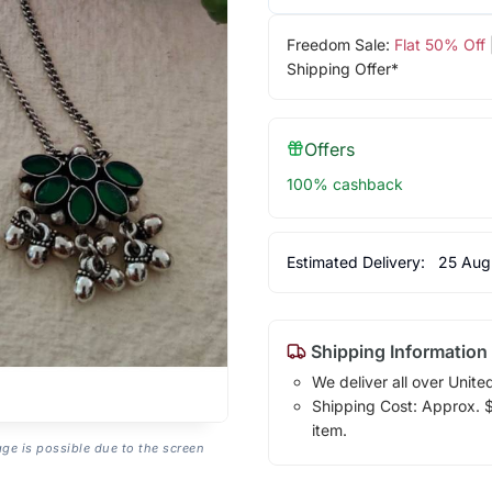
Freedom Sale:
Flat 50% Off
Shipping Offer*
Offers
100% cashback
Estimated Delivery:
25 Aug
Shipping Information
We deliver all over Unite
Shipping Cost: Approx. $1
item.
age is possible due to the screen