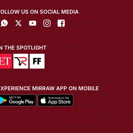
FOLLOW US ON SOCIAL MEDIA
IN THE SPOTLIGHT
EXPERIENCE MIRRAW APP ON MOBILE