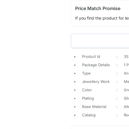
Price Match Promise
If you find the product for le
•
Product Id
:
35
•
Package Details
:
1 P
•
Type
:
An
•
Jewellery Work
:
Met
•
Color
:
Gr
•
Plating
:
Sil
•
Base Material
:
All
•
Catalog
:
Ro