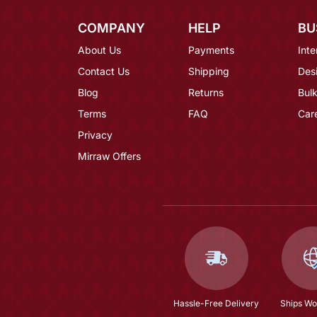
COMPANY
HELP
BU
About Us
Payments
Inte
Contact Us
Shipping
Des
Blog
Returns
Bulk
Terms
FAQ
Car
Privacy
Mirraw Offers
Hassle-Free Delivery
Ships Wo