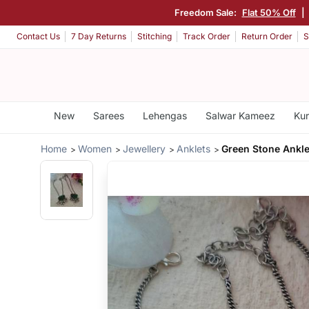
Freedom Sale:
Flat 50% Off
|
Contact Us
7 Day Returns
Stitching
Track Order
Return Order
S
New
Sarees
Lehengas
Salwar Kameez
Kur
Home
Women
Jewellery
Anklets
Green Stone Ankle