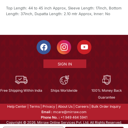
Top Length: 44 to 45 inch Approx, Sleeve Length: 17inch, Bottom
Length: 37inch, Dupatta Length: 2.10 mtr Approx, Inner: No
SIGN IN
Free Shipping Within India
Ships Worldwide
100% Money Back
Guarantee
Help Center
|
Terms
|
Privacy
|
About Us
|
Careers
|
Bulk Order Inquiry
Email :
mcare@mirraw.com
Phone No. :
+1 949 464 5941
Copyright © 2026, Mirraw Online Services Pvt. Ltd. All Rights Reserved.