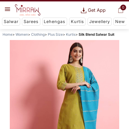
0
Get App
Salwar
Sarees
Lehengas
Kurtis
Jewellery
New
Home
Women
Clothing
Plus Size
Kurtis
Silk Blend Salwar Suit