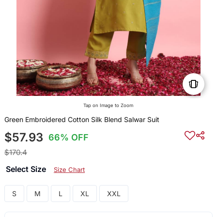
Tap on Image to Zoom
Green Embroidered Cotton Silk Blend Salwar Suit
$57.93
66% OFF
$170.4
Select Size
Size Chart
S
M
L
XL
XXL