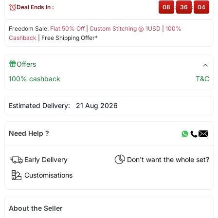
Deal Ends In :
08
:
36
:
04
Freedom Sale:
Flat 50% Off
|
Custom Stitching @ 1USD
|
100%
Cashback
| Free Shipping Offer*
Offers
100% cashback
T&C
Estimated Delivery:
21 Aug 2026
Need Help ?
Early Delivery
Don't want the whole set?
Customisations
About the Seller