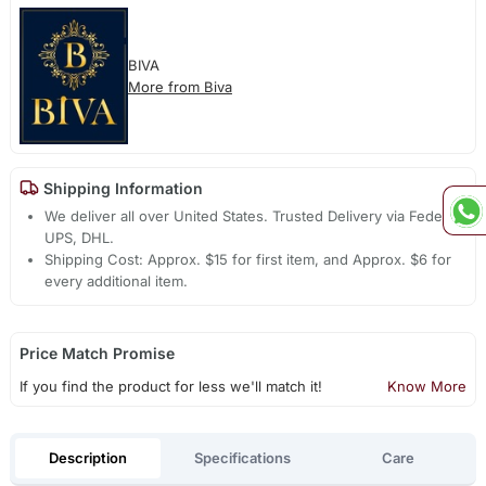
BIVA
More from Biva
Shipping Information
We deliver all over United States. Trusted Delivery via Fedex,
UPS, DHL.
Shipping Cost: Approx. $15 for first item, and Approx. $6 for
every additional item.
Price Match Promise
If you find the product for less we'll match it!
Know More
Description
Specifications
Care