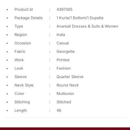
•
Product Id
:
4397085
•
Package Details
:
1 Kurta/1 Bottom/1 Dupatta
•
Type
:
Anarkali Dresses & Suits & Women
•
Region
:
India
•
Occasion
:
Casual
•
Fabric
:
Georgette
•
Work
:
Printed
•
Look
:
Fashion
•
Sleeve
:
Quarter Sleeve
•
Neck Style
:
Round Neck
•
Color
:
Multicolor
•
Stitching
:
Stitched
•
Length
:
46