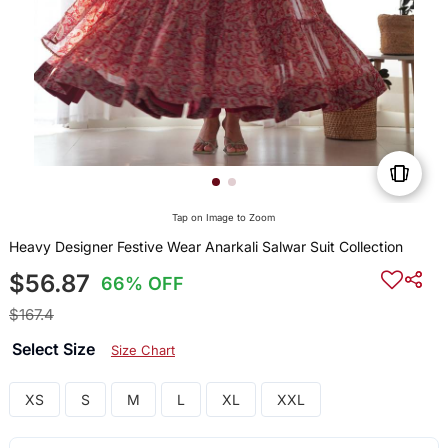
Tap on Image to Zoom
Heavy Designer Festive Wear Anarkali Salwar Suit Collection
$56.87
66% OFF
$167.4
Select Size
Size Chart
XS
S
M
L
XL
XXL