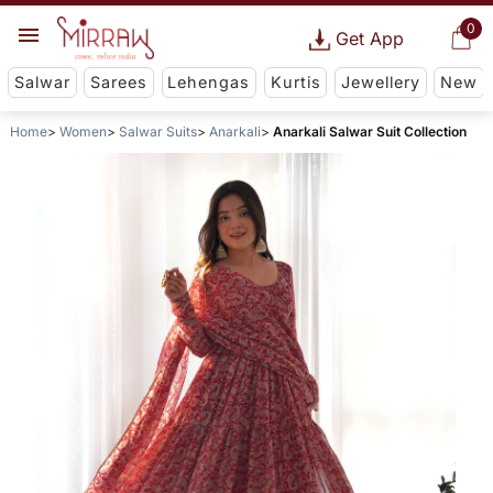
0
Get App
Salwar
Sarees
Lehengas
Kurtis
Jewellery
New
Home
Women
Salwar Suits
Anarkali
Anarkali Salwar Suit Collection