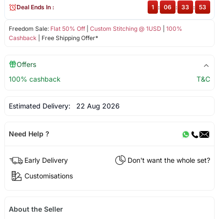
Deal Ends In :
1
:
06
:
33
:
53
Freedom Sale:
Flat 50% Off
|
Custom Stitching @ 1USD
|
100%
Cashback
| Free Shipping Offer*
Offers
100% cashback
T&C
Estimated Delivery:
22 Aug 2026
Need Help ?
Early Delivery
Don't want the whole set?
Customisations
About the Seller