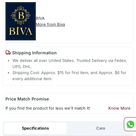
BIVA
More from Biva
Shipping Information
We deliver all over United States. Trusted Delivery via Fedex,
UPS, DHL.
Shipping Cost: Approx. $15 for first item, and Approx. $6 for
every additional item.
Price Match Promise
If you find the product for less we'll match it!
Know More
Specifications
Care