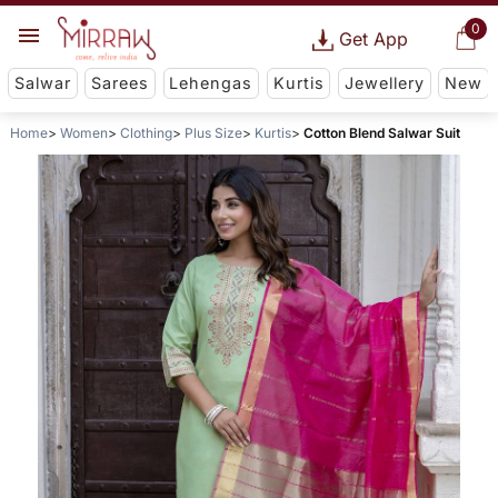
0
Get App
Salwar
Sarees
Lehengas
Kurtis
Jewellery
New
Home
Women
Clothing
Plus Size
Kurtis
Cotton Blend Salwar Suit