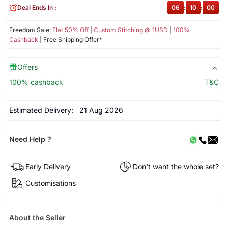
Deal Ends In :
06
:
10
:
00
Freedom Sale:
Flat 50% Off
|
Custom Stitching @ 1USD
|
100%
Cashback
| Free Shipping Offer*
Offers
100% cashback
T&C
Estimated Delivery:
21 Aug 2026
Need Help ?
Early Delivery
Don't want the whole set?
Customisations
About the Seller