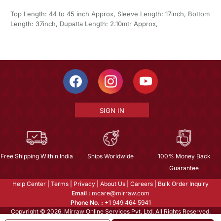
Top Length: 44 to 45 inch Approx, Sleeve Length: 17inch, Bottom
Length: 37inch, Dupatta Length: 2.10mtr Approx,
SIGN IN
Free Shipping Within India
Ships Worldwide
100% Money Back
Guarantee
Help Center
|
Terms
|
Privacy
|
About Us
|
Careers
|
Bulk Order Inquiry
Email :
mcare@mirraw.com
Phone No. :
+1 949 464 5941
Copyright © 2026, Mirraw Online Services Pvt. Ltd. All Rights Reserved.