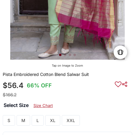
Tap on Image to Zoom
Pista Embroidered Cotton Blend Salwar Suit
$56.4
66% OFF
$166.2
Select Size
Size Chart
S
M
L
XL
XXL