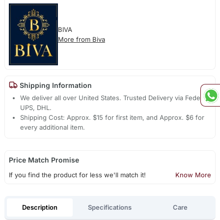
BIVA
More from Biva
Shipping Information
We deliver all over United States. Trusted Delivery via Fedex,
UPS, DHL.
Shipping Cost: Approx. $15 for first item, and Approx. $6 for
every additional item.
Price Match Promise
If you find the product for less we'll match it!
Know More
Description
Specifications
Care