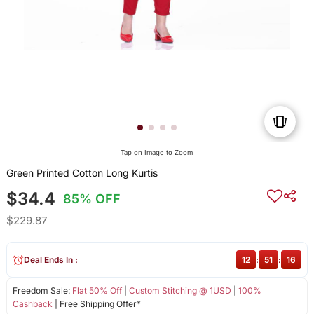
Tap on Image to Zoom
Green Printed Cotton Long Kurtis
$34.4
85% OFF
$229.87
Deal Ends In :
12
:
51
:
15
Freedom Sale:
Flat 50% Off
|
Custom Stitching @ 1USD
|
100%
Cashback
| Free Shipping Offer*