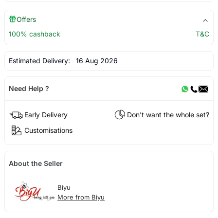
Offers
100% cashback
T&C
Estimated Delivery:
16 Aug 2026
Need Help ?
Early Delivery
Don't want the whole set?
Customisations
About the Seller
Biyu
More from Biyu