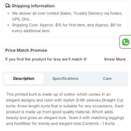
Shipping Information
We deliver all over United States. Trusted Delivery via Fedex,
UPS, DHL.
Shipping Cost: Approx. $15 for first item, and Approx. $6 for
every additional item.
Price Match Promise
If you find the product for less we'll match it!
Know More
Description
Specifications
Care
This printed kurti is made up of cotton which comes in an
elegant designs and color with stylish 3/4th sleeves,Straight Cut
kurta. Knee length kurta that is suitable for any occassions. Each
product is made up from good quality material. Which adds
beauty and gives an elegant look. Team it with matching leggings
and footWear for trendy and elegant look.Contents : 1 Kurta