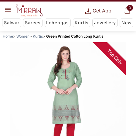
0
Get App
Salwar
Sarees
Lehengas
Kurtis
Jewellery
New
Home
Women
Kurtis
Green Printed Cotton Long Kurtis
Top Only