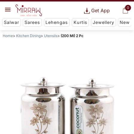
0
Get App
Salwar
Sarees
Lehengas
Kurtis
Jewellery
New
Home
Kitchen Dining
Utensils
(200 Ml) 2 Pc