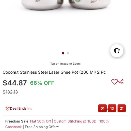
Tap on Image to Zoom
Coconut Stainless Steel Laser Ghee Pot (200 Ml) 2 Pc
$44.87
66% OFF
$132.13
Deal Ends In :
01
:
13
:
21
Freedom Sale:
Flat 50% Off
|
Custom Stitching @ 1USD
|
100%
Cashback
| Free Shipping Offer*