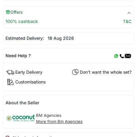
Offers
100% cashback
T&C
Estimated Delivery:
18 Aug 2026
Need Help ?
Early Delivery
Don't want the whole set?
Customisations
About the Seller
BM Agencies
More from Bm Agencies