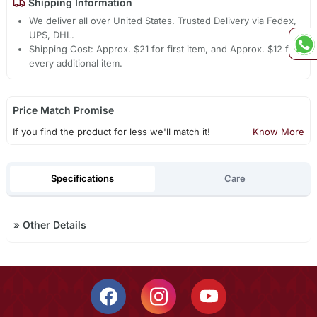
Shipping Information
We deliver all over United States. Trusted Delivery via Fedex,
UPS, DHL.
Shipping Cost: Approx. $21 for first item, and Approx. $12 for
every additional item.
Price Match Promise
If you find the product for less we'll match it!
Know More
Specifications
Care
»
Other Details