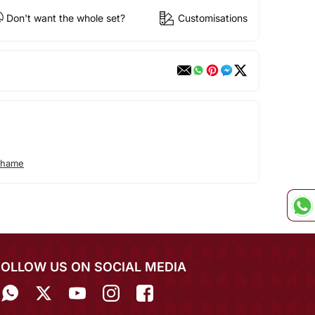
Don't want the whole set?
Customisations
ohame
FOLLOW US ON SOCIAL MEDIA