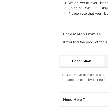
We deliver all over Unite
Shipping Cost: FREE ship
Please note that you'll b
Price Match Promise
If you find the product for le
Description
This tie & dye fit is a mix of s
bohame jumpsuit by pairing it 
Need Help ?