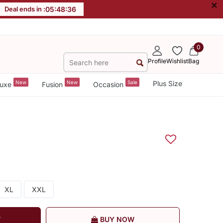
×
Deal ends in :
05
:
48
:
35
0
Profile
Wishlist
Bag
New
New
Sale
Plus Size
uxe
Fusion
Occasion
XL
XXL
T
BUY NOW