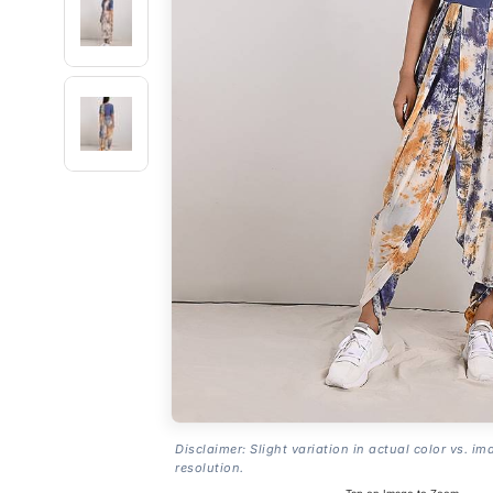
Disclaimer: Slight variation in actual color vs. im
resolution.