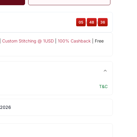
05
:
48
:
35
|
Custom Stitching @ 1USD
|
100% Cashback
| Free
T&C
 2026