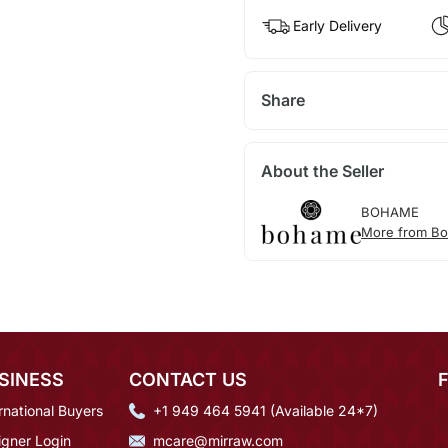
Early Delivery
Share
About the Seller
BOHAME
More from B
SINESS
CONTACT US
rnational Buyers
+1 949 464 5941 (Available 24*7)
igner Login
mcare@mirraw.com