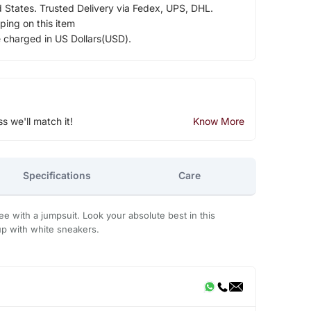
d States. Trusted Delivery via Fedex, UPS, DHL.
ping on this item
e charged in US Dollars(USD).
ss we'll match it!
Know More
Specifications
Care
aree with a jumpsuit. Look your absolute best in this
up with white sneakers.