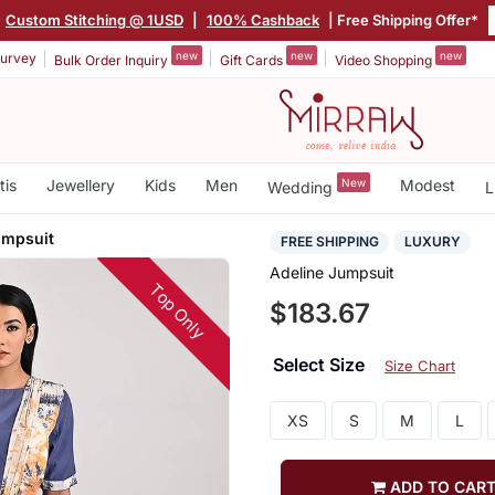
Custom Stitching @ 1USD
|
100% Cashback
| Free Shipping Offer*
new
new
new
urvey
Bulk Order Inquiry
Gift Cards
Video Shopping
tis
Jewellery
Kids
Men
New
Modest
Wedding
L
umpsuit
FREE SHIPPING
LUXURY
Adeline Jumpsuit
Top Only
$183.67
Select Size
Size Chart
XS
S
M
L
ADD TO CAR