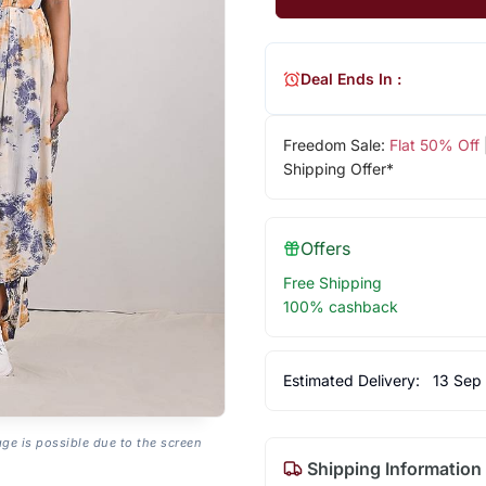
Deal Ends In :
Freedom Sale:
Flat 50% Off
Shipping Offer*
Offers
Free Shipping
100% cashback
Estimated Delivery:
13 Sep
age is possible due to the screen
Shipping Information