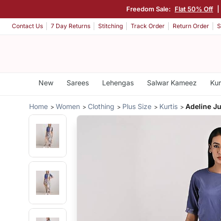
Freedom Sale:
Flat 50% Off
|
Contact Us
7 Day Returns
Stitching
Track Order
Return Order
S
New
Sarees
Lehengas
Salwar Kameez
Kur
Home
Women
Clothing
Plus Size
Kurtis
Adeline J