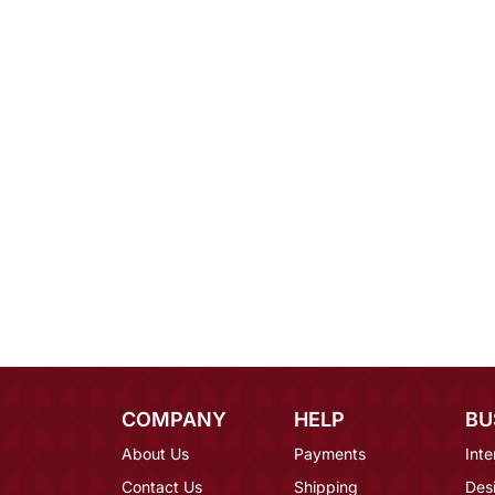
COMPANY
HELP
BU
About Us
Payments
Inte
Contact Us
Shipping
Des