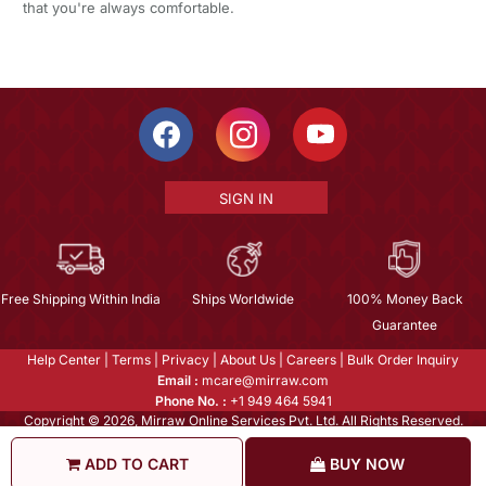
that you're always comfortable.
SIGN IN
Free Shipping Within India
Ships Worldwide
100% Money Back
Guarantee
Help Center
|
Terms
|
Privacy
|
About Us
|
Careers
|
Bulk Order Inquiry
Email :
mcare@mirraw.com
Phone No. :
+1 949 464 5941
Copyright © 2026, Mirraw Online Services Pvt. Ltd. All Rights Reserved.
ADD TO CART
BUY NOW