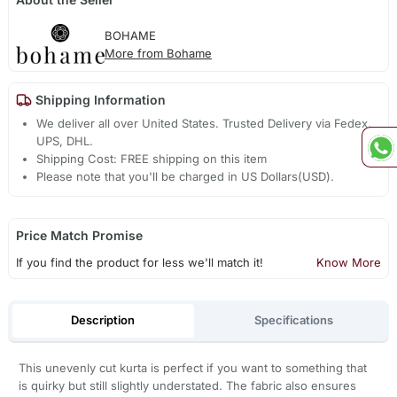
BOHAME
More from Bohame
Shipping Information
We deliver all over United States. Trusted Delivery via Fedex,
UPS, DHL.
Shipping Cost: FREE shipping on this item
Please note that you'll be charged in US Dollars(USD).
Price Match Promise
If you find the product for less we'll match it!
Know More
Description
Specifications
This unevenly cut kurta is perfect if you want to something that
is quirky but still slightly understated. The fabric also ensures