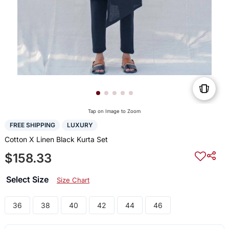
Tap on Image to Zoom
FREE SHIPPING
LUXURY
Cotton X Linen Black Kurta Set
$158.33
Select Size
Size Chart
36
38
40
42
44
46