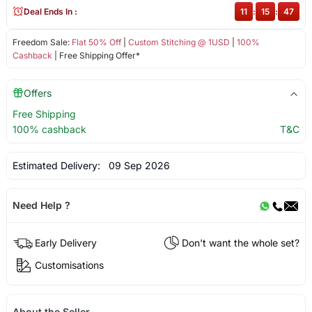
Deal Ends In :
11
:
15
:
47
Freedom Sale:
Flat 50% Off
|
Custom Stitching @ 1USD
|
100%
Cashback
| Free Shipping Offer*
Offers
Free Shipping
100% cashback
T&C
Estimated Delivery:
09 Sep 2026
Need Help ?
Early Delivery
Don't want the whole set?
Customisations
About the Seller