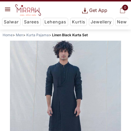
0
Get App
Salwar
Sarees
Lehengas
Kurtis
Jewellery
New
Home
Men
Kurta Pajama
Linen Black Kurta Set