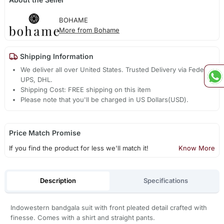
BOHAME
More from Bohame
Shipping Information
We deliver all over United States. Trusted Delivery via Fedex,
UPS, DHL.
Shipping Cost: FREE shipping on this item
Please note that you'll be charged in US Dollars(USD).
Price Match Promise
If you find the product for less we'll match it!
Know More
Description
Specifications
Indowestern bandgala suit with front pleated detail crafted with
finesse. Comes with a shirt and straight pants.