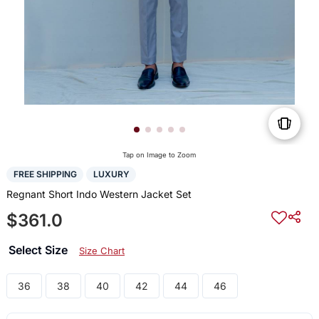
Tap on Image to Zoom
FREE SHIPPING
LUXURY
Regnant Short Indo Western Jacket Set
$361.0
Select Size
Size Chart
36
38
40
42
44
46