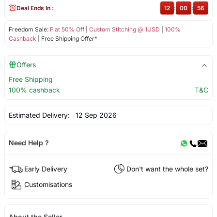
Deal Ends In :
12
:
00
:
56
Freedom Sale:
Flat 50% Off
|
Custom Stitching @ 1USD
|
100%
Cashback
| Free Shipping Offer*
Offers
Free Shipping
100% cashback
T&C
Estimated Delivery:
12 Sep 2026
Need Help ?
Early Delivery
Don't want the whole set?
Customisations
About the Seller