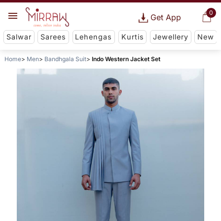
0
Get App
Salwar
Sarees
Lehengas
Kurtis
Jewellery
New
Home
Men
Bandhgala Suit
Indo Western Jacket Set