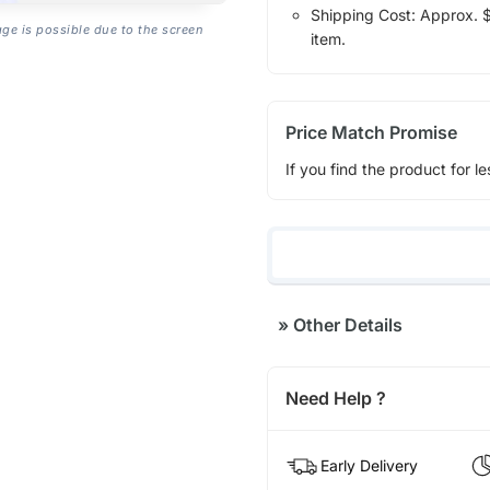
Shipping Cost: Approx. $1
age is possible due to the screen
item.
Price Match Promise
If you find the product for le
»
Other Details
Need Help ?
Early Delivery