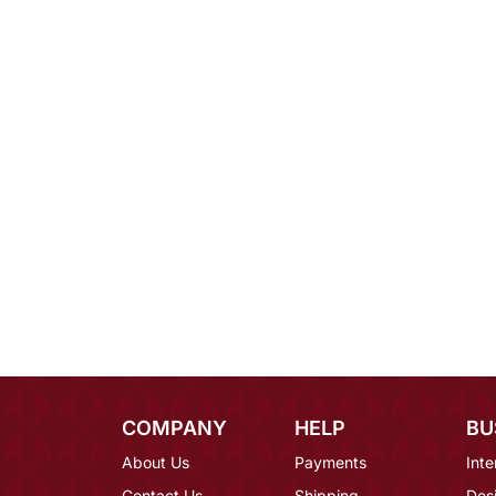
COMPANY
HELP
BU
About Us
Payments
Inte
Contact Us
Shipping
Des