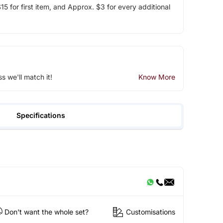
5 for first item, and Approx. $3 for every additional
ss we'll match it!
Know More
Specifications
Don't want the whole set?
Customisations