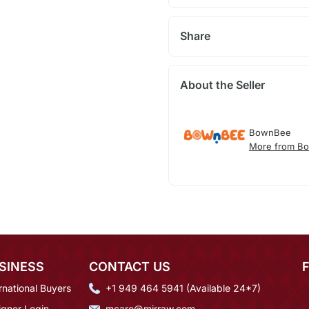
Share
About the Seller
BownBee
More from B
SINESS
CONTACT US
rnational Buyers
+1 949 464 5941 (Available 24*7)
igner Login
mcare@mirraw.com