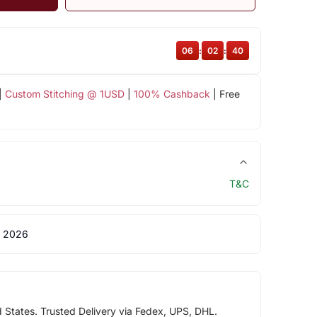
06
:
02
:
40
|
Custom Stitching @ 1USD
|
100% Cashback
| Free
T&C
 2026
d States. Trusted Delivery via Fedex, UPS, DHL.