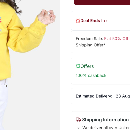
Deal Ends In :
Freedom Sale:
Flat 50% Off
Shipping Offer*
Offers
100% cashback
Estimated Delivery:
23 Aug
Shipping Information
We deliver all over Unite