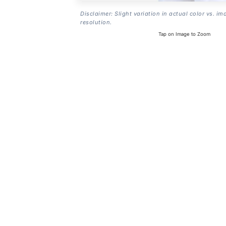
Disclaimer: Slight variation in actual color vs. im
resolution.
Tap on Image to Zoom