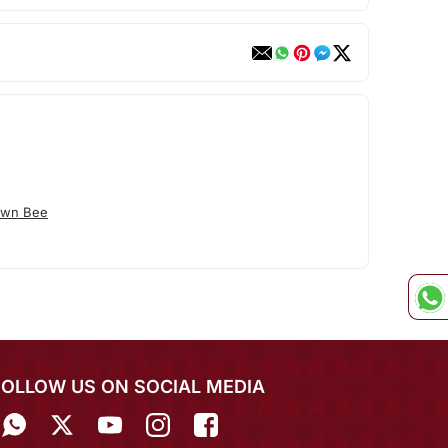
own Bee
FOLLOW US ON SOCIAL MEDIA