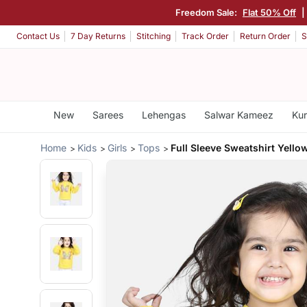
Freedom Sale:
Flat 50% Off
|
Contact Us
7 Day Returns
Stitching
Track Order
Return Order
S
New
Sarees
Lehengas
Salwar Kameez
Kur
Home
Kids
Girls
Tops
Full Sleeve Sweatshirt Yello