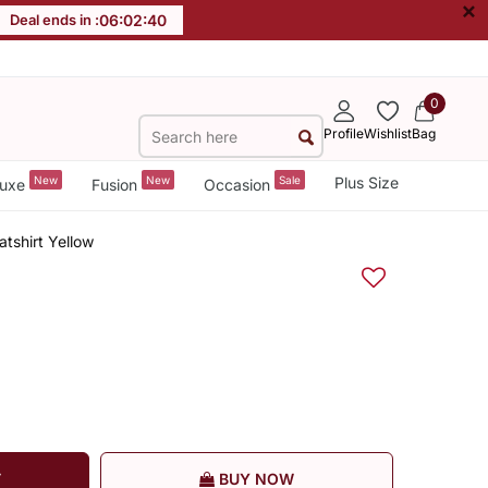
×
Deal ends in :
06
:
02
:
40
0
Profile
Wishlist
Bag
New
New
Sale
Plus Size
uxe
Fusion
Occasion
atshirt Yellow
T
BUY NOW