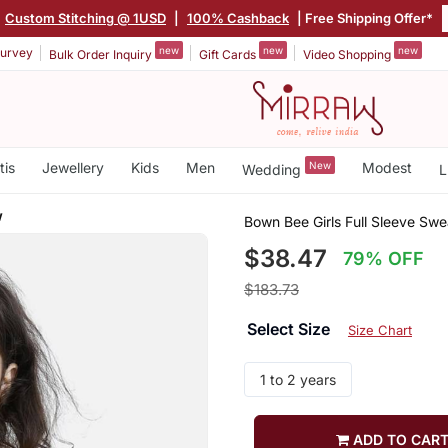
Custom Stitching @ 1USD
|
100% Cashback
| Free Shipping Offer*
new
new
new
urvey
Bulk Order Inquiry
Gift Cards
Video Shopping
tis
Jewellery
Kids
Men
New
Modest
Wedding
L
w
Bown Bee Girls Full Sleeve Swe
$38.47
79% OFF
$183.73
Select Size
Size Chart
1 to 2 years
ADD TO CAR