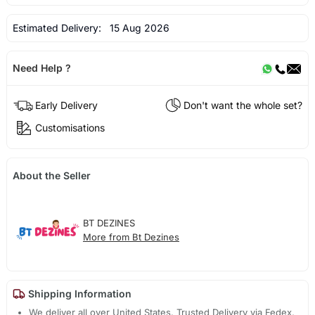
Estimated Delivery:
15 Aug 2026
Need Help ?
Early Delivery
Don't want the whole set?
Customisations
About the Seller
BT DEZINES
More from Bt Dezines
Shipping Information
We deliver all over United States. Trusted Delivery via Fedex,