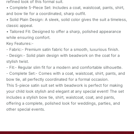
refined look of this formal suit.
• Complete 5-Piece Set: Includes a coat, waistcoat, pants, shirt,
and bow tie for a coordinated, sharp outfit.
• Solid Plain Design: A sleek, solid color gives the suit a timeless,
classic appeal.
• Tailored Fit: Designed to offer a sharp, polished appearance
while ensuring comfort.
Key Features:-
- Fabric:- Premium satin fabric for a smooth, luxurious finish.
- Design:- Solid plain design with beadwork on the coat for a
stylish twist.
- Fit:- Regular slim fit for a modern and comfortable silhouette.
- Complete Set:- Comes with a coat, waistcoat, shirt, pants, and
bow tie, all perfectly coordinated for a formal occasion.
This 5-piece satin suit set with beadwork is perfect for making
your child look stylish and elegant at any special event! The set
includes a stylish bow tie, shirt, waistcoat, coat, and pants,
offering a complete, polished look for weddings, parties, and
other special events.