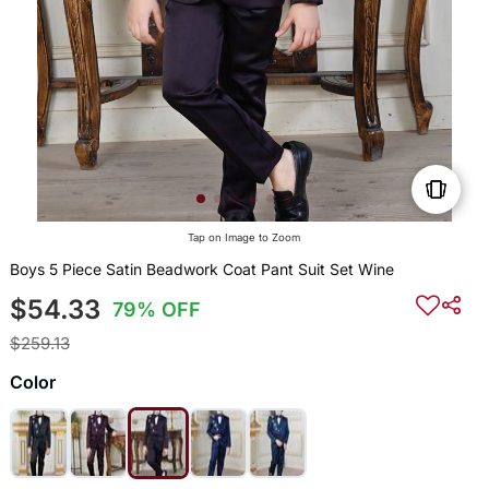
Tap on Image to Zoom
Boys 5 Piece Satin Beadwork Coat Pant Suit Set Wine
$54.33
79% OFF
$259.13
Color