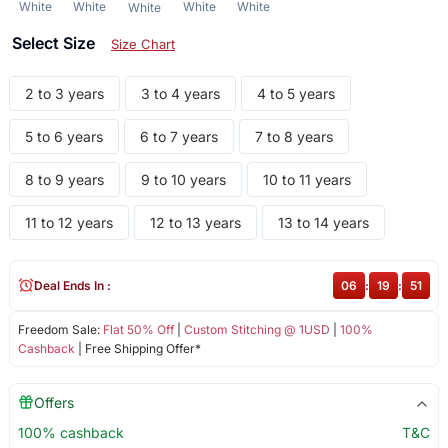
White
White
White
White
White
Select Size
Size Chart
2 to 3 years
3 to 4 years
4 to 5 years
5 to 6 years
6 to 7 years
7 to 8 years
8 to 9 years
9 to 10 years
10 to 11 years
11 to 12 years
12 to 13 years
13 to 14 years
Deal Ends In :
06
:
19
:
51
Freedom Sale:
Flat 50% Off
|
Custom Stitching @ 1USD
|
100%
Cashback
| Free Shipping Offer*
Offers
100% cashback
T&C