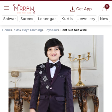
0
Get App
Salwar
Sarees
Lehengas
Kurtis
Jewellery
New
Home
Kids
Boys Clothing
Boys Suit
Pant Suit Set Wine