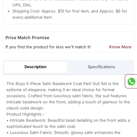
UPS, DHL.
Shipping Cost: Approx. $15 for first item, and Approx. $6 for
every additional item.
Price Match Promise
If you find the product for less we'll match it!
Know More
Description
Specifications
This Boys 5-Piece Satin Beadwork Coat Pant Suit Set is the
epitome of elegance, making it an ideal choice for formal
occasions. Crafted from luxurious satin fabric, the suit features
intricate beadwork on the front, adding a touch of glamour to the
classic solid design.
Product Highlights:-
• Intricate Beadwork: Beautiful bead detailing on the front adds a
sophisticated touch to the satin coat.
• Luxurious Satin Fabric: Smooth, glossy satin enhances the