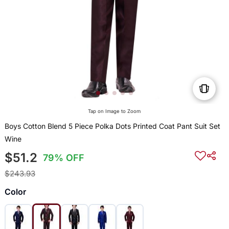
Tap on Image to Zoom
Boys Cotton Blend 5 Piece Polka Dots Printed Coat Pant Suit Set
Wine
$51.2
79% OFF
$243.93
Color