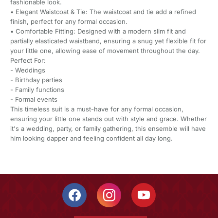
fashionable look.
• Elegant Waistcoat & Tie: The waistcoat and tie add a refined
finish, perfect for any formal occasion.
• Comfortable Fitting: Designed with a modern slim fit and
partially elasticated waistband, ensuring a snug yet flexible fit for
your little one, allowing ease of movement throughout the day.
Perfect For:
- Weddings
- Birthday parties
- Family functions
- Formal events
This timeless suit is a must-have for any formal occasion,
ensuring your little one stands out with style and grace. Whether
it's a wedding, party, or family gathering, this ensemble will have
him looking dapper and feeling confident all day long.