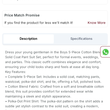
Price Match Promise
If you find the product for less we'll match it!
Know More
Description
Specifications
Dress your young gentleman in the Boys 5-Piece Cotton Blend
Solid Coat Pant Suit Set, perfect for formal events, weddings,
and parties. This classic outfit combines elegance and comfort,
ensuring your child looks sharp and feels at ease all day long.
Key Features:
• Complete 5-Piece Set: Includes a solid coat, matching pants,
waistcoat, polka-dot shirt, and tie, offering a full, polished look.
• Cotton Blend Fabric: Crafted from a soft and breathable cotton
blend, this suit provides comfort for extended wear while
maintaining a sleek and stylish appearance.
• Polka-Dot Print Shirt: The polka-dot pattern on the shirt adds a
subtle yet stylish contrast to the solid suit, creating a modern,