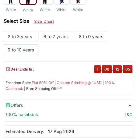
White
White
White
White
White
Select Size
Size Chart
2 to 3 years
6 to 7 years
8 to 9 years
9 to 10 years
Deal Ends In :
1
:
06
:
12
:
04
Freedom Sale:
Flat 50% Off
|
Custom Stitching @ 1USD
|
100%
Cashback
| Free Shipping Offer*
Offers
100% cashback
T&C
Estimated Delivery:
17 Aug 2026