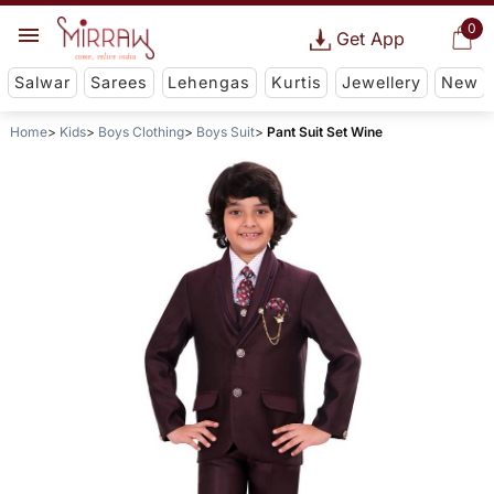
0
Get App
Salwar
Sarees
Lehengas
Kurtis
Jewellery
New
Home
Kids
Boys Clothing
Boys Suit
Pant Suit Set Wine