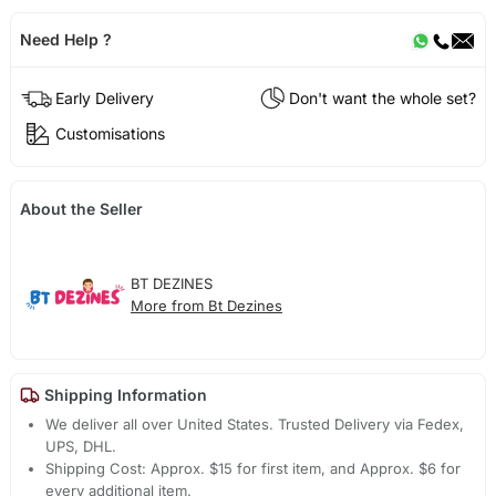
Need Help ?
Early Delivery
Don't want the whole set?
Customisations
About the Seller
BT DEZINES
More from Bt Dezines
Shipping Information
We deliver all over United States. Trusted Delivery via Fedex,
UPS, DHL.
Shipping Cost: Approx. $15 for first item, and Approx. $6 for
every additional item.