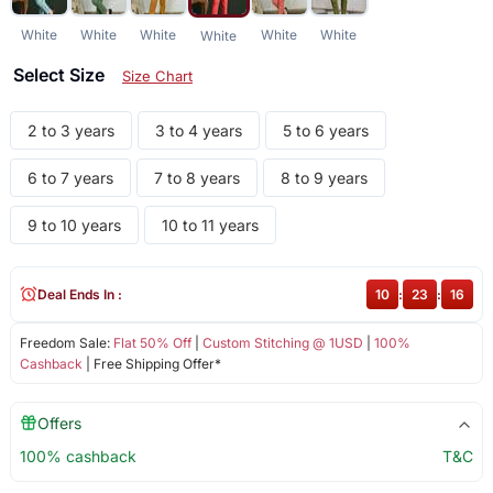
White
White
White
White
White
White
Select Size
Size Chart
2 to 3 years
3 to 4 years
5 to 6 years
6 to 7 years
7 to 8 years
8 to 9 years
9 to 10 years
10 to 11 years
Deal Ends In :
10
:
23
:
16
Freedom Sale:
Flat 50% Off
|
Custom Stitching @ 1USD
|
100%
Cashback
| Free Shipping Offer*
Offers
100% cashback
T&C