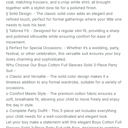
coat, matching trousers, and a crisp white shirt, all brought
together with a stylish bow tie for a polished finish.
§ Solid Design: - The classic solid color adds an elegant and
refined touch, perfect for formal gatherings where your little one
needs to look his best.
§ Tailored Fit: - Designed for a regular slim fit, providing a sharp
and polished silhouette while ensuring comfort for ease of
movement.
§ Perfect for Special Occasions: - Whether it’s a wedding, party,
festival, or other celebration, this versatile suit ensures your boy
looks charming and sophisticated.
Why Choose Our Boys Cotton Full Sleeves Solid 3-Piece Party
Suit –
o Classic and Versatile - The solid color design makes it a
timeless addition to any formal wardrobe, suitable for a variety of
occasions.
o Comfort Meets Style - The premium cotton fabric ensures a
soft, breathable fit, allowing your child to move freely and enjoy
the day in style.
o Complete Party Outfit - This 3-piece set includes everything
your child needs for a well-coordinated and elegant look.
Let your boy make a statement with this elegant Boys Cotton Full
Sleeves Solid 3-Piece Party Suit with Bow, designed to combine