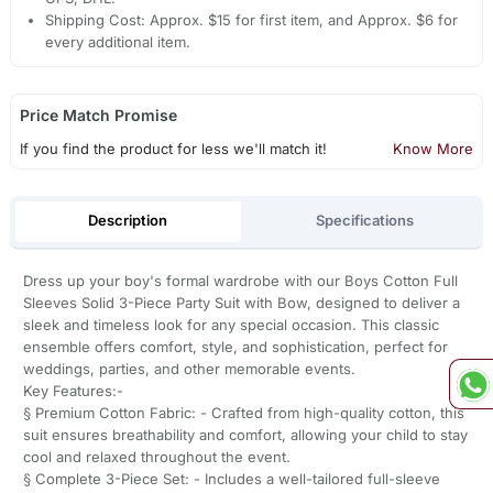
Shipping Cost: Approx. $15 for first item, and Approx. $6 for
every additional item.
Price Match Promise
If you find the product for less we'll match it!
Know More
Description
Specifications
Dress up your boy's formal wardrobe with our Boys Cotton Full
Sleeves Solid 3-Piece Party Suit with Bow, designed to deliver a
sleek and timeless look for any special occasion. This classic
ensemble offers comfort, style, and sophistication, perfect for
weddings, parties, and other memorable events.
Key Features:-
§ Premium Cotton Fabric: - Crafted from high-quality cotton, this
suit ensures breathability and comfort, allowing your child to stay
cool and relaxed throughout the event.
§ Complete 3-Piece Set: - Includes a well-tailored full-sleeve