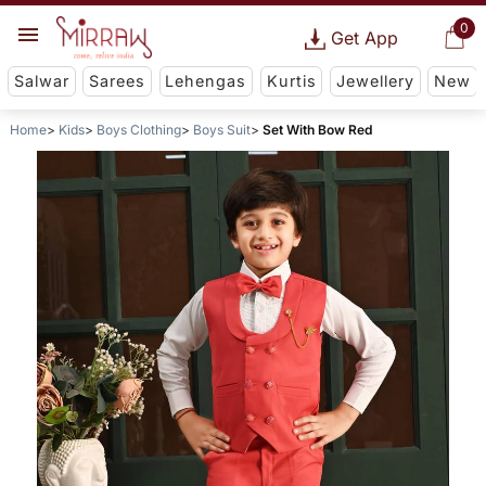
0
Get App
Salwar
Sarees
Lehengas
Kurtis
Jewellery
New
Home
Kids
Boys Clothing
Boys Suit
Set With Bow Red