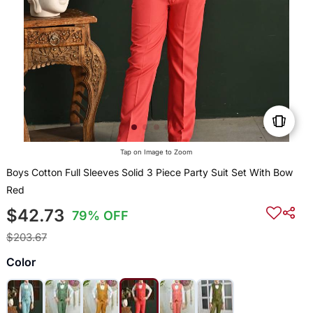
Tap on Image to Zoom
Boys Cotton Full Sleeves Solid 3 Piece Party Suit Set With Bow
Red
$42.73
79% OFF
$203.67
Color