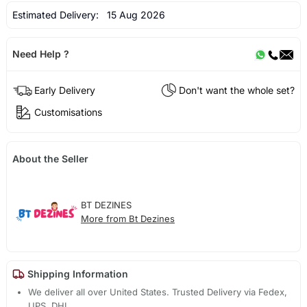
Estimated Delivery:
15 Aug 2026
Need Help ?
Early Delivery
Don't want the whole set?
Customisations
About the Seller
BT DEZINES
More from Bt Dezines
Shipping Information
We deliver all over United States. Trusted Delivery via Fedex,
UPS, DHL.