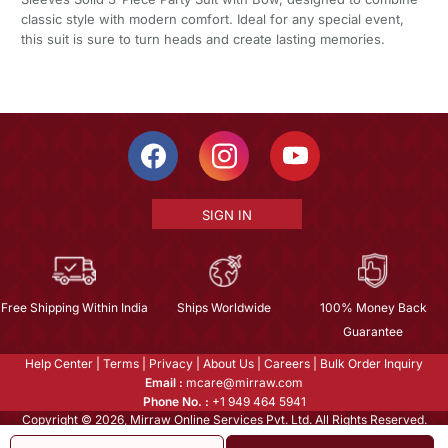
classic style with modern comfort. Ideal for any special event,
this suit is sure to turn heads and create lasting memories.
SIGN IN
Free Shipping Within India
Ships Worldwide
100% Money Back
Guarantee
Help Center
|
Terms
|
Privacy
|
About Us
|
Careers
|
Bulk Order Inquiry
Email :
mcare@mirraw.com
Phone No. :
+1 949 464 5941
Copyright © 2026, Mirraw Online Services Pvt. Ltd. All Rights Reserved.