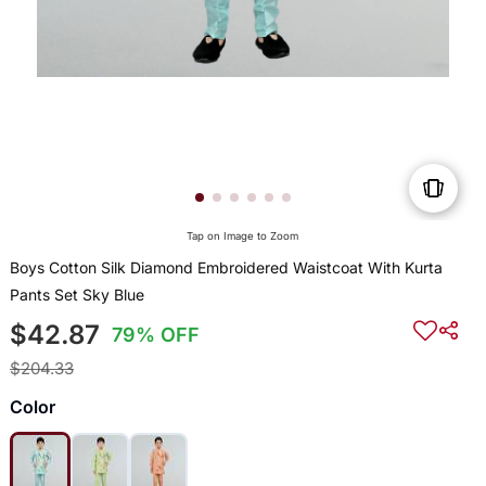
Tap on Image to Zoom
Boys Cotton Silk Diamond Embroidered Waistcoat With Kurta
Pants Set Sky Blue
$42.87
79% OFF
$204.33
Color