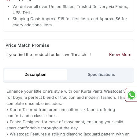
We deliver all over United States. Trusted Delivery via Fedex,
UPS, DHL.
Shipping Cost: Approx. $15 for first item, and Approx. $6 for
every additional item.
Price Match Promise
If you find the product for less we'll match it!
Know More
Description
Specifications
Enhance your little one’s style with our Kurta Pants Waistcoat Set
for boys, a perfect blend of tradition and modern fashion. This
complete ensemble includes:
• Kurta: Tailored from premium cotton silk fabric, offering
comfort and a classic look.
• Pants: Designed for ease of movement, ensuring your child
stays comfortable throughout the day.
• Waistcoat: Features a striking diamond jacquard pattern with an