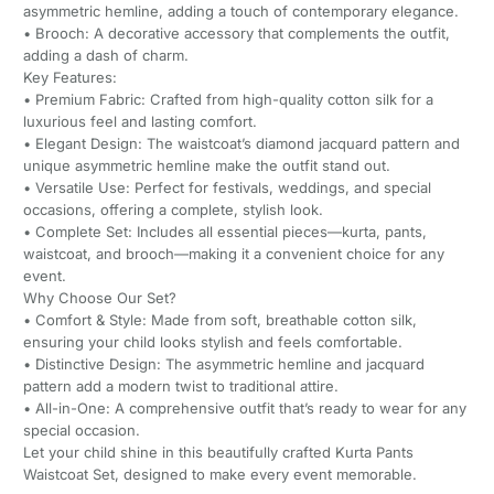
asymmetric hemline, adding a touch of contemporary elegance.
• Brooch: A decorative accessory that complements the outfit,
adding a dash of charm.
Key Features:
• Premium Fabric: Crafted from high-quality cotton silk for a
luxurious feel and lasting comfort.
• Elegant Design: The waistcoat’s diamond jacquard pattern and
unique asymmetric hemline make the outfit stand out.
• Versatile Use: Perfect for festivals, weddings, and special
occasions, offering a complete, stylish look.
• Complete Set: Includes all essential pieces—kurta, pants,
waistcoat, and brooch—making it a convenient choice for any
event.
Why Choose Our Set?
• Comfort & Style: Made from soft, breathable cotton silk,
ensuring your child looks stylish and feels comfortable.
• Distinctive Design: The asymmetric hemline and jacquard
pattern add a modern twist to traditional attire.
• All-in-One: A comprehensive outfit that’s ready to wear for any
special occasion.
Let your child shine in this beautifully crafted Kurta Pants
Waistcoat Set, designed to make every event memorable.