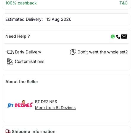
100% cashback
T&C
Estimated Delivery:
15 Aug 2026
Need Help ?
Early Delivery
Don't want the whole set?
Customisations
About the Seller
BT DEZINES
More from Bt Dezines
Shipping Information