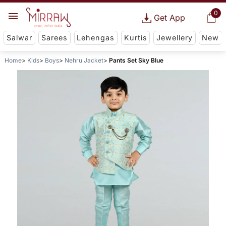
0
Get App
Salwar
Sarees
Lehengas
Kurtis
Jewellery
New
Home
Kids
Boys
Nehru Jacket
Pants Set Sky Blue