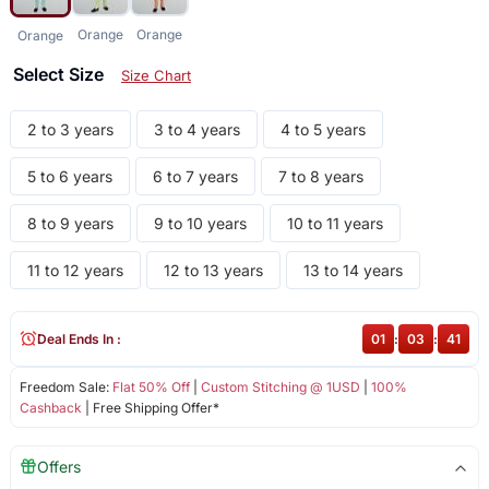
Orange
Orange
Orange
Select Size
Size Chart
2 to 3 years
3 to 4 years
4 to 5 years
5 to 6 years
6 to 7 years
7 to 8 years
8 to 9 years
9 to 10 years
10 to 11 years
11 to 12 years
12 to 13 years
13 to 14 years
Deal Ends In :
01
:
03
:
40
Freedom Sale:
Flat 50% Off
|
Custom Stitching @ 1USD
|
100%
Cashback
| Free Shipping Offer*
Offers