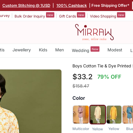
|
Custom Stitching @ 1USD
|
100% Cashback
| Free Shipping Offer*
new
new
new
urvey
Bulk Order Inquiry
Gift Cards
Video Shopping
tis
Jewellery
Kids
Men
New
Modest
Wedding
L
Boys Cotton Tie & Dye Printed
$33.2
79% OFF
$158.47
Color
Multicolor
Yellow
Blu
Yellow