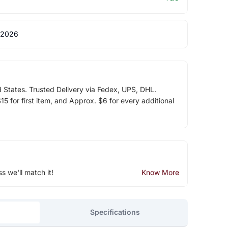
 2026
d States. Trusted Delivery via Fedex, UPS, DHL.
5 for first item, and Approx. $6 for every additional
ss we'll match it!
Know More
Specifications