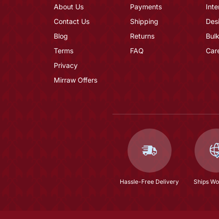
About Us
Payments
Inte
Contact Us
Shipping
Des
Blog
Returns
Bulk
Terms
FAQ
Car
Privacy
Mirraw Offers
Hassle-Free Delivery
Ships Wo