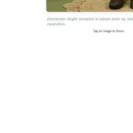
Disclaimer: Slight variation in actual color vs. im
resolution.
Tap on Image to Zoom