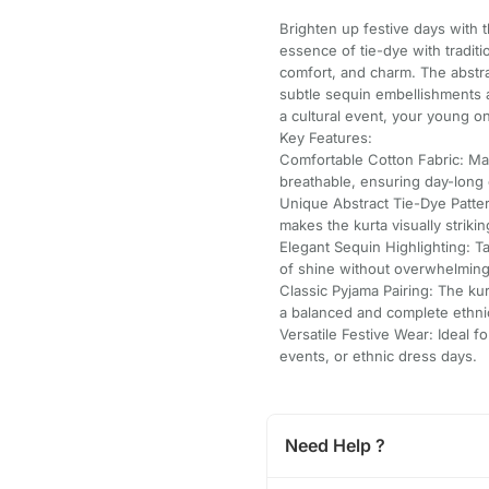
Brighten up festive days with 
essence of tie-dye with traditio
comfort, and charm. The abstrac
subtle sequin embellishments ad
a cultural event, your young on
Key Features:
Comfortable Cotton Fabric: Mad
breathable, ensuring day-long 
Unique Abstract Tie-Dye Patter
makes the kurta visually striki
Elegant Sequin Highlighting: T
of shine without overwhelming
Classic Pyjama Pairing: The kur
a balanced and complete ethni
Versatile Festive Wear: Ideal f
events, or ethnic dress days.
Need Help ?