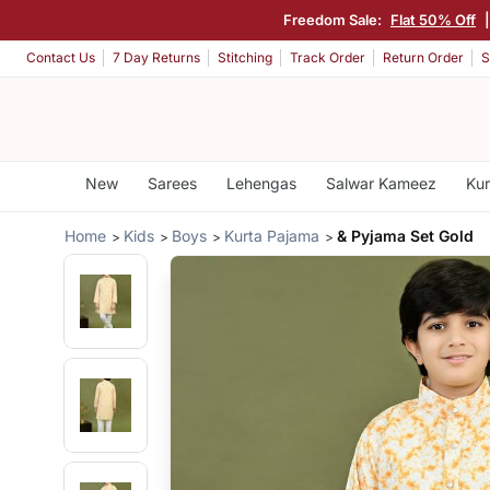
Freedom Sale:
Flat 50% Off
Contact Us
7 Day Returns
Stitching
Track Order
Return Order
S
New
Sarees
Lehengas
Salwar Kameez
Kur
Home
Kids
Boys
Kurta Pajama
& Pyjama Set Gold