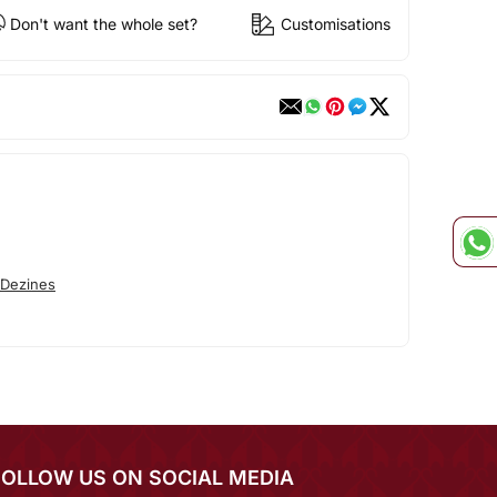
Don't want the whole set?
Customisations
 Dezines
FOLLOW US ON SOCIAL MEDIA