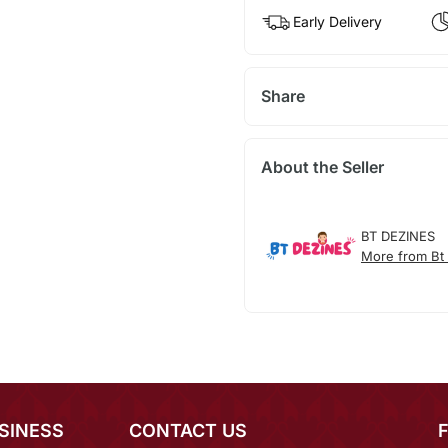
Early Delivery
Share
About the Seller
BT DEZINES
More from Bt
SINESS
CONTACT US