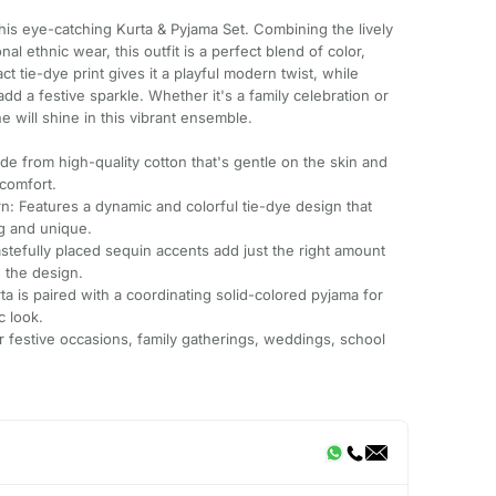
this eye-catching Kurta & Pyjama Set. Combining the lively
nal ethnic wear, this outfit is a perfect blend of color,
t tie-dye print gives it a playful modern twist, while
d a festive sparkle. Whether it's a family celebration or
e will shine in this vibrant ensemble.
e from high-quality cotton that's gentle on the skin and
comfort.
n: Features a dynamic and colorful tie-dye design that
ng and unique.
astefully placed sequin accents add just the right amount
 the design.
ta is paired with a coordinating solid-colored pyjama for
c look.
or festive occasions, family gatherings, weddings, school