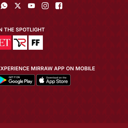
IN THE SPOTLIGHT
EXPERIENCE MIRRAW APP ON MOBILE