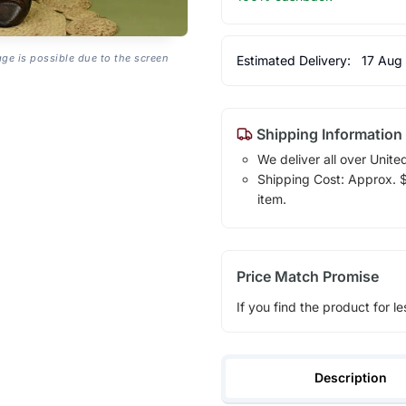
age is possible due to the screen
Estimated Delivery:
17 Aug
Shipping Information
We deliver all over Unite
Shipping Cost: Approx. $1
item.
Price Match Promise
If you find the product for le
Description