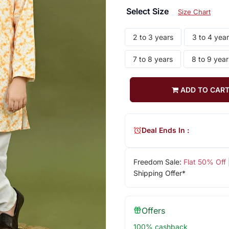
Select Size
Size Chart
2 to 3 years
3 to 4 yea
7 to 8 years
8 to 9 year
ADD TO CAR
Deal Ends In :
Freedom Sale:
Flat 50% Off
Shipping Offer*
Offers
100% cashback