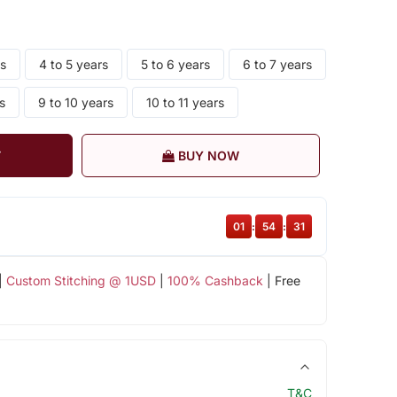
rs
4 to 5 years
5 to 6 years
6 to 7 years
s
9 to 10 years
10 to 11 years
T
BUY NOW
01
:
54
:
31
|
Custom Stitching @ 1USD
|
100% Cashback
| Free
T&C