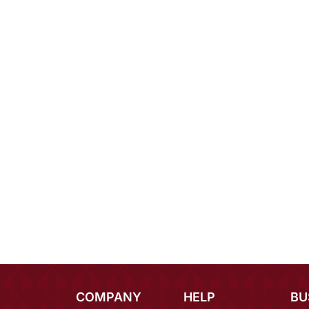
COMPANY
HELP
BU