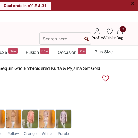
×
Deal ends in :
01
:
54
:
31
0
Profile
Wishlist
Bag
New
New
Sale
Plus Size
uxe
Fusion
Occasion
 Sequin Grid Embroidered Kurta & Pyjama Set Gold
e
Yellow
Orange
White
Purple