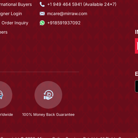
rnational Buyers
+1 949 464 5941 (Available 24*7)
igner Login
mcare@mirraw.com
 Order Inquiry
+918591937092
eers
rldwide
100% Money Back Guarantee