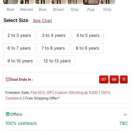
Blue
Maroon
Blue
Brown
Grey
Grey
Pink
Select Size
Size Chart
2 to 3 years
3 to 4 years
4 to 5 years
6 to 7 years
7 to 8 years
8 to 9 years
9 to 10 years
12 to 13 years
Deal Ends In :
07
:
56
:
11
Freedom Sale:
Flat 50% Off
|
Custom Stitching @ 1USD
|
100%
Cashback
| Free Shipping Offer*
Offers
100% cashback
T&C