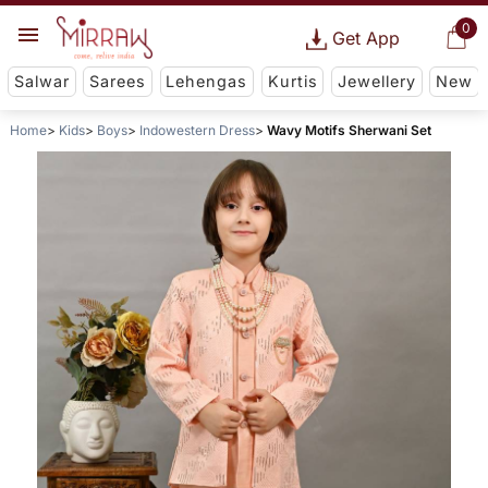
0
Get App
Salwar
Sarees
Lehengas
Kurtis
Jewellery
New
Home
Kids
Boys
Indowestern Dress
Wavy Motifs Sherwani Set