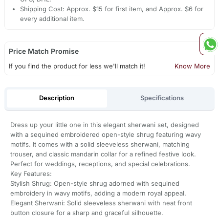
Shipping Cost: Approx. $15 for first item, and Approx. $6 for
every additional item.
Price Match Promise
If you find the product for less we'll match it!
Know More
Description
Specifications
Dress up your little one in this elegant sherwani set, designed
with a sequined embroidered open-style shrug featuring wavy
motifs. It comes with a solid sleeveless sherwani, matching
trouser, and classic mandarin collar for a refined festive look.
Perfect for weddings, receptions, and special celebrations.
Key Features:
Stylish Shrug: Open-style shrug adorned with sequined
embroidery in wavy motifs, adding a modern royal appeal.
Elegant Sherwani: Solid sleeveless sherwani with neat front
button closure for a sharp and graceful silhouette.