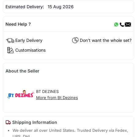
Estimated Delivery:
15 Aug 2026
Need Help ?
Early Delivery
Don't want the whole set?
Customisations
About the Seller
BT DEZINES
More from Bt Dezines
Shipping Information
We deliver all over United States. Trusted Delivery via Fedex,
UPS, DHL.