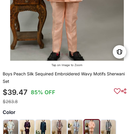
Tap on Image to Zoom
Boys Peach Silk Sequined Embroidered Wavy Motifs Sherwani
Set
$39.47
85% OFF
$263.8
Color