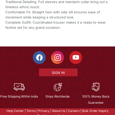
Traditional Detailing: Full sleeves and mandarin collar bring out a
timeless ethnic touch.
Comfortable Fit: Straight hem with side slit ensures ease of
movement while keeping a structured look.
Complete Outfit: Coordinated trouser makes it a ready-to-wear
festive set for any grand occasion.
SIGN IN
Free Shipping Within India
Ships Worldwide
100% Money Back
Guarantee
Help Center
|
Terms
|
Privacy
|
About Us
|
Careers
|
Bulk Order Inquiry