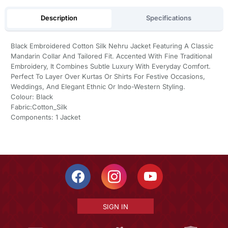
Description
Specifications
Black Embroidered Cotton Silk Nehru Jacket Featuring A Classic
Mandarin Collar And Tailored Fit. Accented With Fine Traditional
Embroidery, It Combines Subtle Luxury With Everyday Comfort.
Perfect To Layer Over Kurtas Or Shirts For Festive Occasions,
Weddings, And Elegant Ethnic Or Indo-Western Styling.
Colour: Black
Fabric:Cotton_Silk
Components: 1 Jacket
SIGN IN