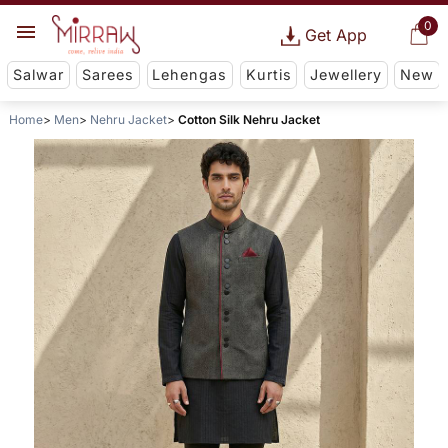
0
Get App
Salwar
Sarees
Lehengas
Kurtis
Jewellery
New
Home
Men
Nehru Jacket
Cotton Silk Nehru Jacket