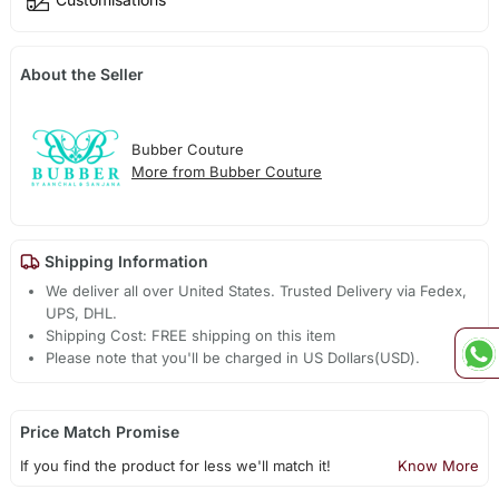
About the Seller
Bubber Couture
More from Bubber Couture
Shipping Information
We deliver all over United States. Trusted Delivery via Fedex,
UPS, DHL.
Shipping Cost: FREE shipping on this item
Please note that you'll be charged in US Dollars(USD).
Price Match Promise
If you find the product for less we'll match it!
Know More