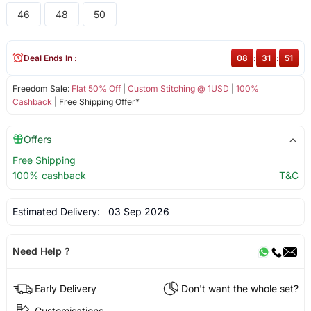
46
48
50
Deal Ends In :
08
:
31
:
50
Freedom Sale:
Flat 50% Off
|
Custom Stitching @ 1USD
|
100%
Cashback
| Free Shipping Offer*
Offers
Free Shipping
100% cashback
T&C
Estimated Delivery:
03 Sep 2026
Need Help ?
Early Delivery
Don't want the whole set?
Customisations