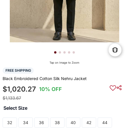
Tap on Image to Zoom
FREE SHIPPING
Black Embroidered Cotton Silk Nehru Jacket
$1,020.27
10% OFF
$1,133.67
Select Size
32
34
36
38
40
42
44