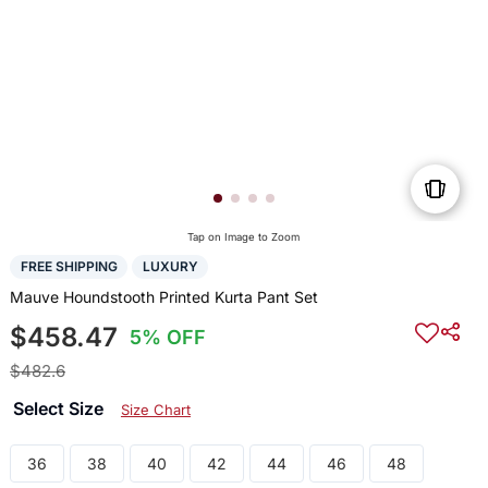
Tap on Image to Zoom
FREE SHIPPING
LUXURY
Mauve Houndstooth Printed Kurta Pant Set
$458.47
5% OFF
$482.6
Select Size
Size Chart
36
38
40
42
44
46
48