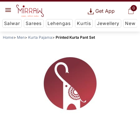
0
Get App
Salwar
Sarees
Lehengas
Kurtis
Jewellery
New
Home
Men
Kurta Pajama
Printed Kurta Pant Set