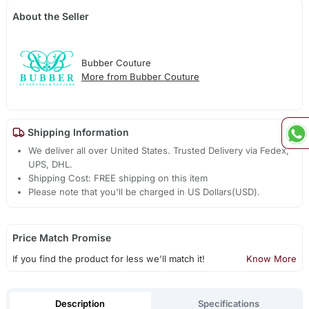
About the Seller
Bubber Couture
More from Bubber Couture
Shipping Information
We deliver all over United States. Trusted Delivery via Fedex,
UPS, DHL.
Shipping Cost: FREE shipping on this item
Please note that you'll be charged in US Dollars(USD).
Price Match Promise
If you find the product for less we'll match it!
Know More
Description
Specifications