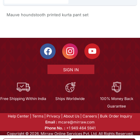
Mauve houndstooth printed kurta pant set
SIGN IN
Free Shipping Within India
Ships Worldwide
100% Money Back
Guarantee
Help Center
|
Terms
|
Privacy
|
About Us
|
Careers
|
Bulk Order Inquiry
Email :
mcare@mirraw.com
Phone No. :
+1 949 464 5941
Copyright © 2026, Mirraw Online Services Pvt. Ltd. All Rights Reserved.