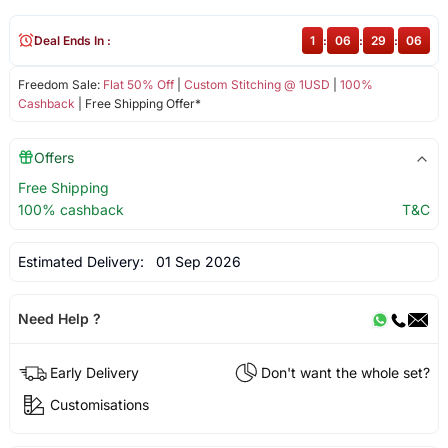
Deal Ends In :
1
:
06
:
29
:
06
Freedom Sale:
Flat 50% Off
|
Custom Stitching @ 1USD
|
100%
Cashback
| Free Shipping Offer*
Offers
Free Shipping
100% cashback
T&C
Estimated Delivery:
01 Sep 2026
Need Help ?
Early Delivery
Don't want the whole set?
Customisations