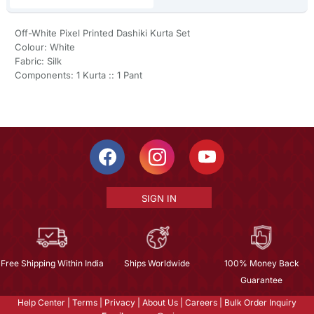
Off-White Pixel Printed Dashiki Kurta Set
Colour: White
Fabric: Silk
Components: 1 Kurta :: 1 Pant
SIGN IN
Free Shipping Within India
Ships Worldwide
100% Money Back
Guarantee
Help Center
|
Terms
|
Privacy
|
About Us
|
Careers
|
Bulk Order Inquiry