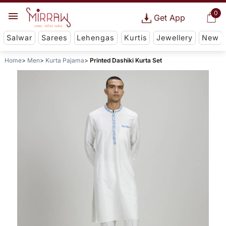
0
Get App
Salwar
Sarees
Lehengas
Kurtis
Jewellery
New
Home
Men
Kurta Pajama
Printed Dashiki Kurta Set