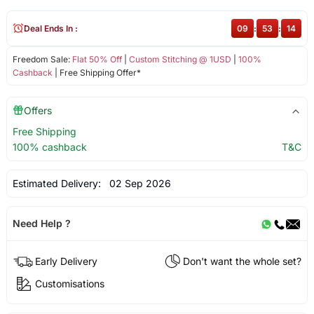
Deal Ends In :
09
:
53
:
14
Freedom Sale:
Flat 50% Off
|
Custom Stitching @ 1USD
|
100%
Cashback
| Free Shipping Offer*
Offers
Free Shipping
100% cashback
T&C
Estimated Delivery:
02 Sep 2026
Need Help ?
Early Delivery
Don't want the whole set?
Customisations