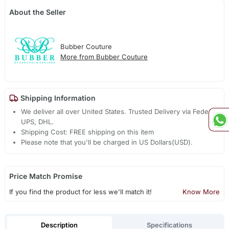
About the Seller
Bubber Couture
More from Bubber Couture
Shipping Information
We deliver all over United States. Trusted Delivery via Fedex,
UPS, DHL.
Shipping Cost: FREE shipping on this item
Please note that you'll be charged in US Dollars(USD).
Price Match Promise
If you find the product for less we'll match it!
Know More
Description
Specifications