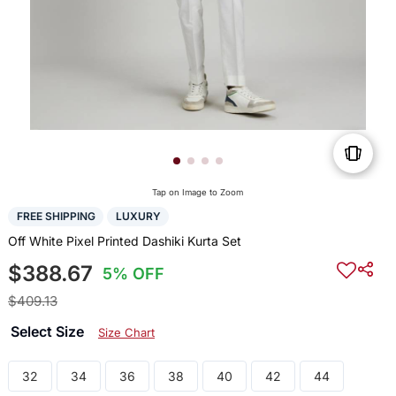
Tap on Image to Zoom
FREE SHIPPING
LUXURY
Off White Pixel Printed Dashiki Kurta Set
$388.67
5% OFF
$409.13
Select Size
Size Chart
32
34
36
38
40
42
44