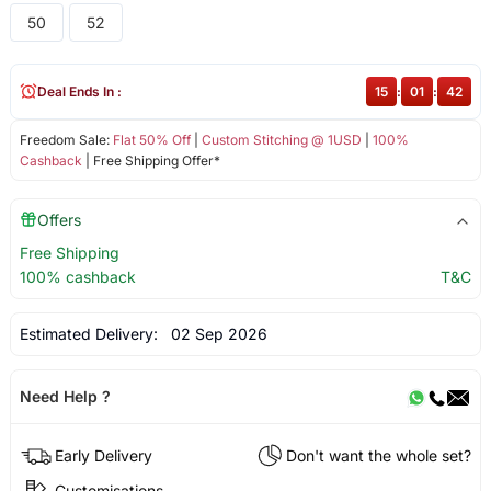
50
52
Deal Ends In :
15
:
01
:
42
Freedom Sale:
Flat 50% Off
|
Custom Stitching @ 1USD
|
100%
Cashback
| Free Shipping Offer*
Offers
Free Shipping
100% cashback
T&C
Estimated Delivery:
02 Sep 2026
Need Help ?
Early Delivery
Don't want the whole set?
Customisations