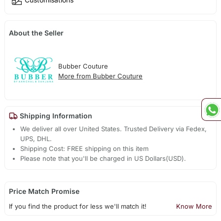
About the Seller
Bubber Couture
More from Bubber Couture
Shipping Information
We deliver all over United States. Trusted Delivery via Fedex,
UPS, DHL.
Shipping Cost: FREE shipping on this item
Please note that you'll be charged in US Dollars(USD).
Price Match Promise
If you find the product for less we'll match it!
Know More