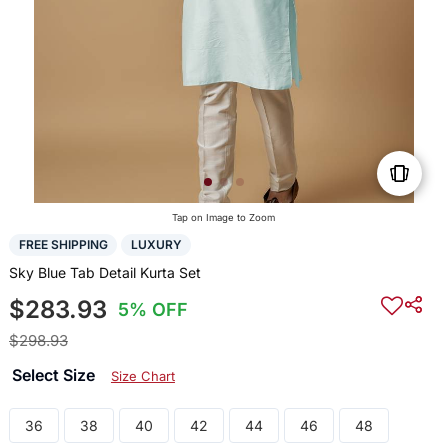
Tap on Image to Zoom
FREE SHIPPING
LUXURY
Sky Blue Tab Detail Kurta Set
$283.93
5% OFF
$298.93
Select Size
Size Chart
36
38
40
42
44
46
48