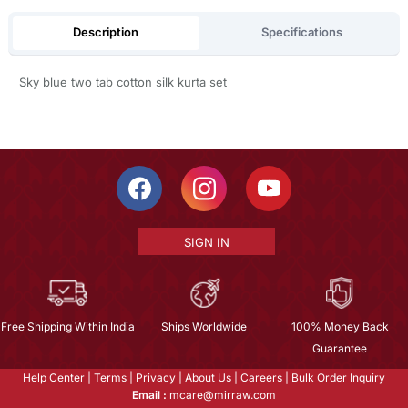
Description
Specifications
Sky blue two tab cotton silk kurta set
SIGN IN
Free Shipping Within India
Ships Worldwide
100% Money Back
Guarantee
Help Center
|
Terms
|
Privacy
|
About Us
|
Careers
|
Bulk Order Inquiry
Email :
mcare@mirraw.com