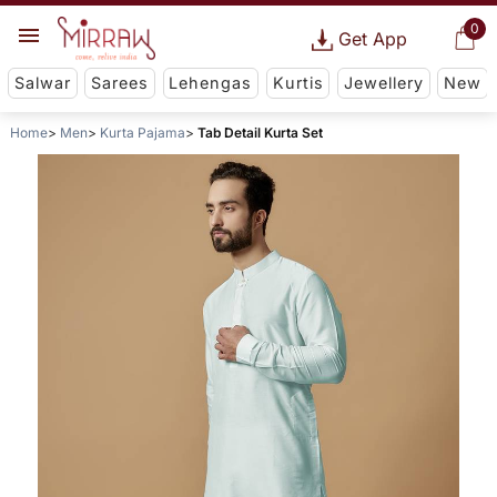
0
Get App
Salwar
Sarees
Lehengas
Kurtis
Jewellery
New
Home
Men
Kurta Pajama
Tab Detail Kurta Set