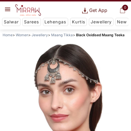
0
Get App
Salwar
Sarees
Lehengas
Kurtis
Jewellery
New
Home
Women
Jewellery
Maang Tikka
Black Oxidised Maang Teeka