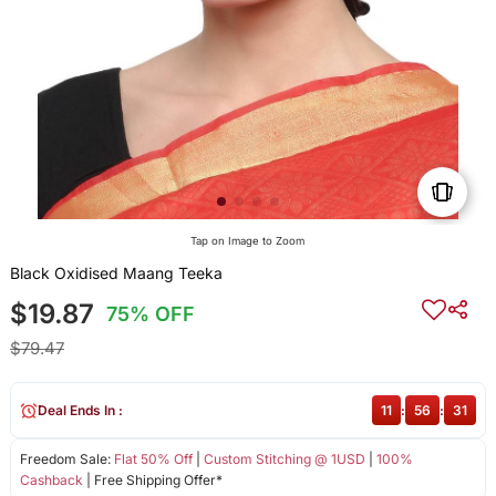
Tap on Image to Zoom
Black Oxidised Maang Teeka
$19.87
75% OFF
$79.47
Deal Ends In :
11
:
56
:
31
Freedom Sale:
Flat 50% Off
|
Custom Stitching @ 1USD
|
100%
Cashback
| Free Shipping Offer*