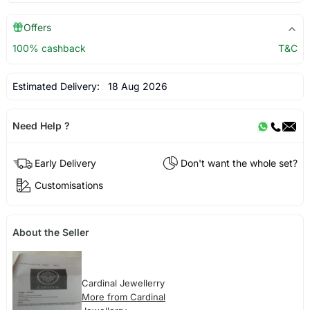
Offers
100% cashback
T&C
Estimated Delivery:
18 Aug 2026
Need Help ?
Early Delivery
Don't want the whole set?
Customisations
About the Seller
Cardinal Jewellerry
More from Cardinal