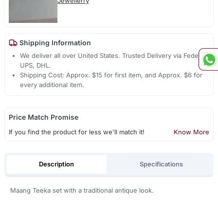
Jewellerry
Shipping Information
We deliver all over United States. Trusted Delivery via Fedex,
UPS, DHL.
Shipping Cost: Approx. $15 for first item, and Approx. $6 for
every additional item.
Price Match Promise
If you find the product for less we'll match it!
Know More
Description
Specifications
Maang Teeka set with a traditional antique look.