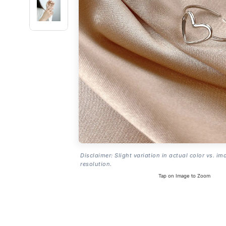
Disclaimer: Slight variation in actual color vs. im
resolution.
Tap on Image to Zoom