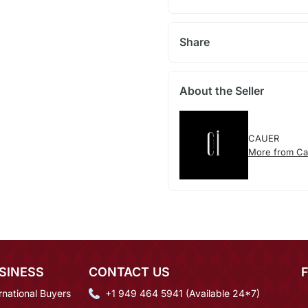
Share
About the Seller
CAUER
More from Ca
SINESS
CONTACT US
rnational Buyers
+1 949 464 5941 (Available 24*7)