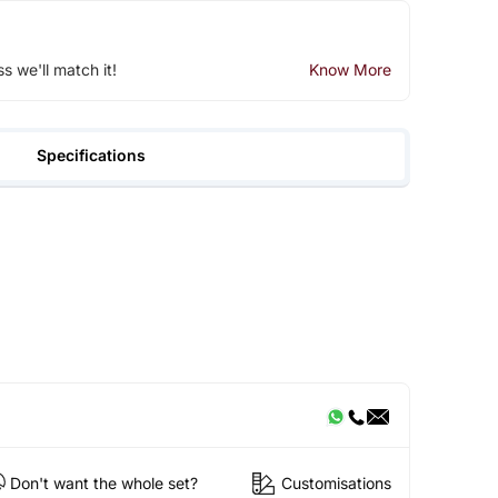
ss we'll match it!
Know More
Specifications
Don't want the whole set?
Customisations