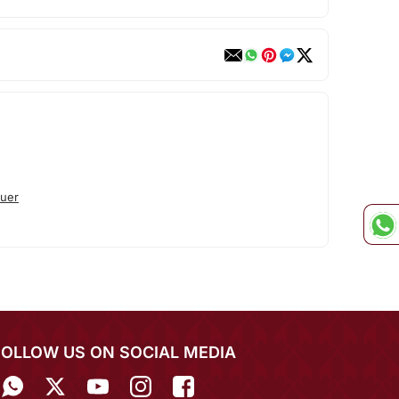
uer
FOLLOW US ON SOCIAL MEDIA