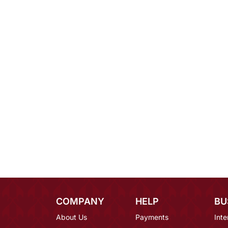
COMPANY
HELP
BU
About Us
Payments
Inte