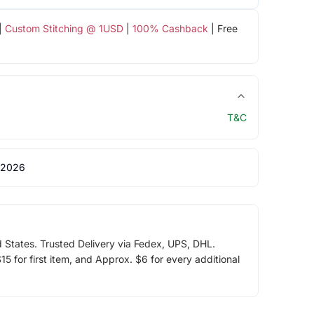
|
Custom Stitching @ 1USD
|
100% Cashback
| Free
T&C
 2026
d States. Trusted Delivery via Fedex, UPS, DHL.
5 for first item, and Approx. $6 for every additional