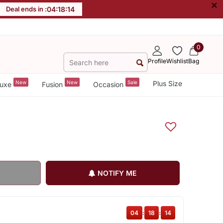
×
Deal ends in :
04
:
18
:
13
0
Profile
Wishlist
Bag
New
New
Sale
Plus Size
uxe
Fusion
Occasion
NOTIFY ME
04
:
18
:
13