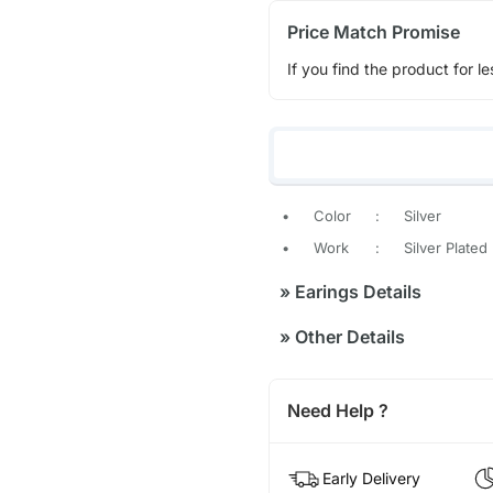
Price Match Promise
If you find the product for le
•
Color
:
Silver
•
Work
:
Silver Plated
»
Earings Details
»
Other Details
Need Help ?
Early Delivery