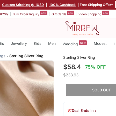
|
Custom Stitching @ 1USD
|
100% Cashback
| Free Shipping Offer*
new
new
new
urvey
Bulk Order Inquiry
Gift Cards
Video Shopping
tis
Jewellery
Kids
Men
New
Modest
Wedding
L
ings
Sterling Silver Ring
Sterling Silver Ring
$58.4
75% OFF
$233.93
SOLD OUT
Deal Ends In :