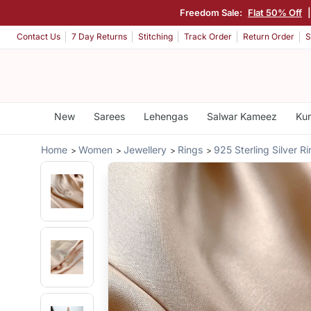
Freedom Sale:
Flat 50% Off
Contact Us
7 Day Returns
Stitching
Track Order
Return Order
S
New
Sarees
Lehengas
Salwar Kameez
Kur
Home
Women
Jewellery
Rings
925 Sterling Silver R