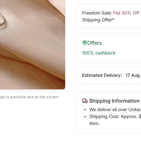
Freedom Sale:
Flat 50% Off
Shipping Offer*
Offers
100% cashback
Estimated Delivery:
17 Aug
age is possible due to the screen
Shipping Information
We deliver all over Unite
Shipping Cost: Approx. $1
item.