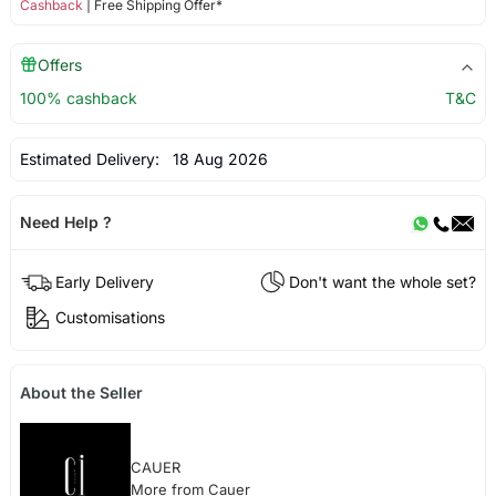
Cashback
| Free Shipping Offer*
Offers
100% cashback
T&C
Estimated Delivery:
18 Aug 2026
Need Help ?
Early Delivery
Don't want the whole set?
Customisations
About the Seller
CAUER
More from Cauer