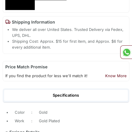
Shipping Information
We deliver all over United States. Trusted Delivery via Fedex,
UPS, DHL.
Shipping Cost: Approx. $15 for first item, and Approx. $6 for
every additional item.
Price Match Promise
If you find the product for less we'll match it!
Know More
Specifications
•
Color
:
Gold
•
Work
:
Gold Plated