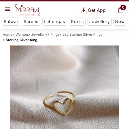
0
Get App
Salwar
Sarees
Lehengas
Kurtis
Jewellery
New
Home
Women
Jewellery
Rings
925 Sterling Silver Rings
Sterling Silver Ring