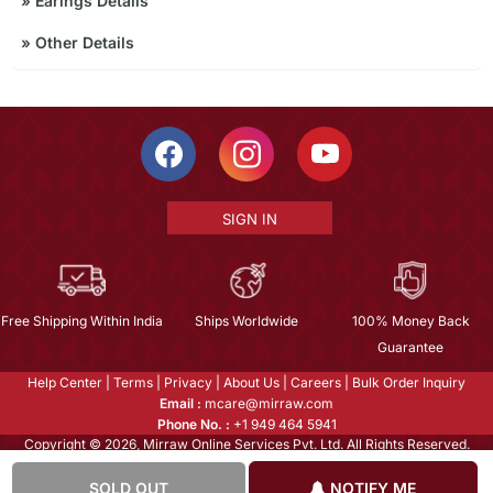
»
Earings Details
»
Other Details
SIGN IN
Free Shipping Within India
Ships Worldwide
100% Money Back
Guarantee
Help Center
|
Terms
|
Privacy
|
About Us
|
Careers
|
Bulk Order Inquiry
Email :
mcare@mirraw.com
Phone No. :
+1 949 464 5941
Copyright © 2026, Mirraw Online Services Pvt. Ltd. All Rights Reserved.
SOLD OUT
NOTIFY ME