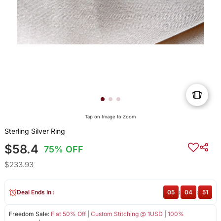
Tap on Image to Zoom
Sterling Silver Ring
$58.4
75% OFF
$233.93
Deal Ends In :
05
:
04
:
50
Freedom Sale:
Flat 50% Off
|
Custom Stitching @ 1USD
|
100%