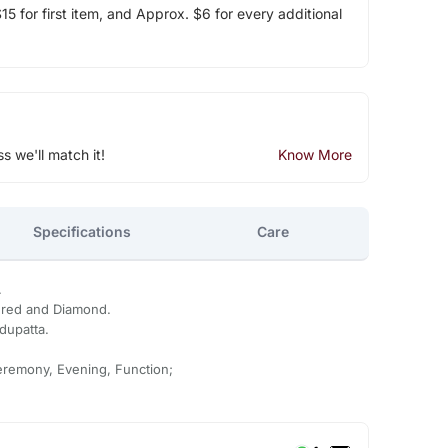
5 for first item, and Approx. $6 for every additional
ss we'll match it!
Know More
Specifications
Care
.
ered and Diamond.
dupatta.
eremony, Evening, Function;