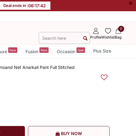
×
Deal ends in :
06
:
17
:
41
0
Profile
Wishlist
Bag
New
New
Sale
Plus Size
uxe
Fusion
Occasion
oand Net Anarkali Pant Full Stitched
T
BUY NOW