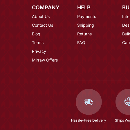
COMPANY
HELP
BU
About Us
Payments
Inte
Contact Us
Shipping
Des
Blog
Returns
Bulk
Terms
FAQ
Car
Privacy
Mirraw Offers
Hassle-Free Delivery
Ships Wo