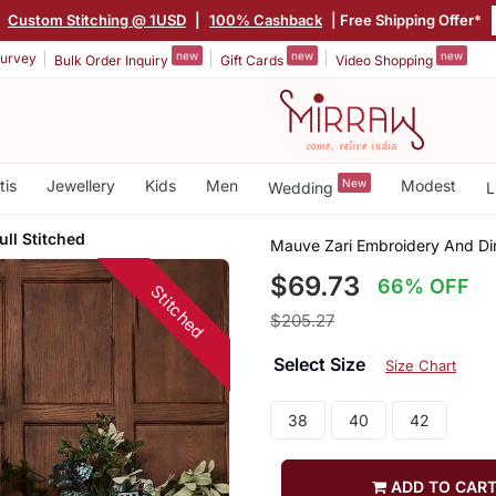
|
Custom Stitching @ 1USD
|
100% Cashback
| Free Shipping Offer*
new
new
new
urvey
Bulk Order Inquiry
Gift Cards
Video Shopping
tis
Jewellery
Kids
Men
New
Modest
Wedding
L
ull Stitched
Mauve Zari Embroidery And Dim
$69.73
66% OFF
Stitched
$205.27
Select Size
Size Chart
38
40
42
ADD TO CAR