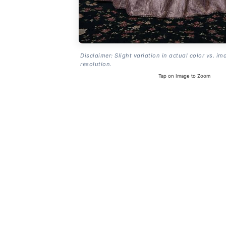
Disclaimer: Slight variation in actual color vs. im
resolution.
Tap on Image to Zoom