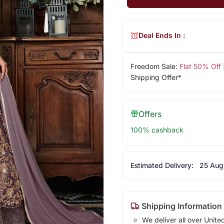
Deal Ends In :
Freedom Sale:
Flat 50% Off
Shipping Offer*
Offers
100% cashback
Estimated Delivery:
25 Aug
Shipping Information
We deliver all over Unite