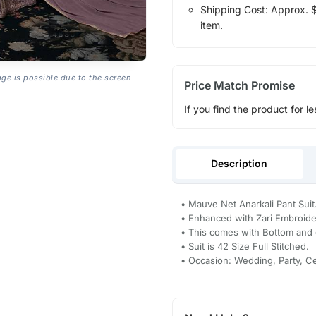
Shipping Cost: Approx. $1
item.
age is possible due to the screen
Price Match Promise
If you find the product for le
Description
• Mauve Net Anarkali Pant Suit
• Enhanced with Zari Embroid
• This comes with Bottom and 
• Suit is 42 Size Full Stitched.
• Occasion: Wedding, Party, C