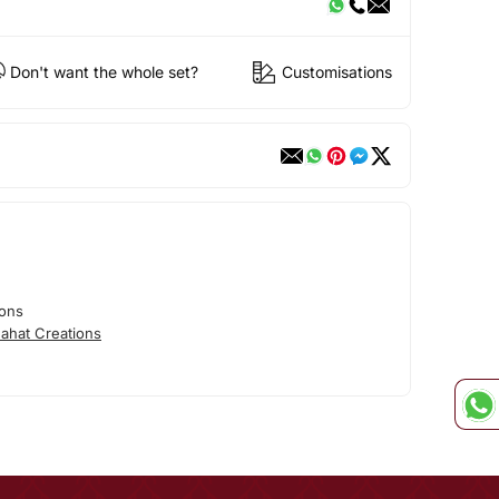
Don't want the whole set?
Customisations
ions
ahat Creations