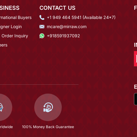
SINESS
CONTACT US
rnational Buyers
+1 949 464 5941 (Available 24*7)
igner Login
mcare@mirraw.com
 Order Inquiry
+918591937092
eers
rldwide
100% Money Back Guarantee