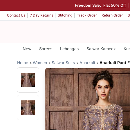
Freedom Sale:
Flat 50% Off
Contact Us
7 Day Returns
Stitching
Track Order
Return Order
S
New
Sarees
Lehengas
Salwar Kameez
Kur
Home
Women
Salwar Suits
Anarkali
Anarkali Pant F