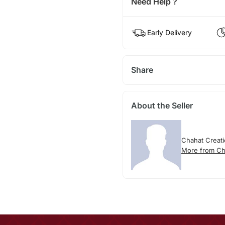
Need Help ?
Early Delivery
Share
About the Seller
Chahat Creat
More from Ch