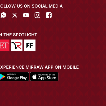
FOLLOW US ON SOCIAL MEDIA
IN THE SPOTLIGHT
EXPERIENCE MIRRAW APP ON MOBILE