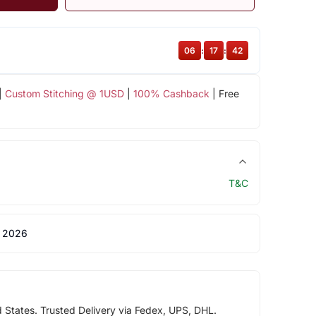
06
:
17
:
41
|
Custom Stitching @ 1USD
|
100% Cashback
| Free
T&C
 2026
d States. Trusted Delivery via Fedex, UPS, DHL.