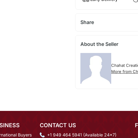
Share
About the Seller
Chahat Creat
More from Ch
SINESS
CONTACT US
rnational Buyers
+1 949 464 5941 (Available 24*7)