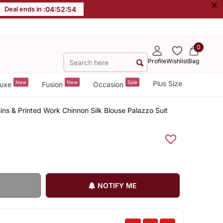
×
Deal ends in :
04
:
52
:
54
0
Profile
Wishlist
Bag
New
New
Sale
Plus Size
uxe
Fusion
Occasion
ins & Printed Work Chinnon Silk Blouse Palazzo Suit
NOTIFY ME