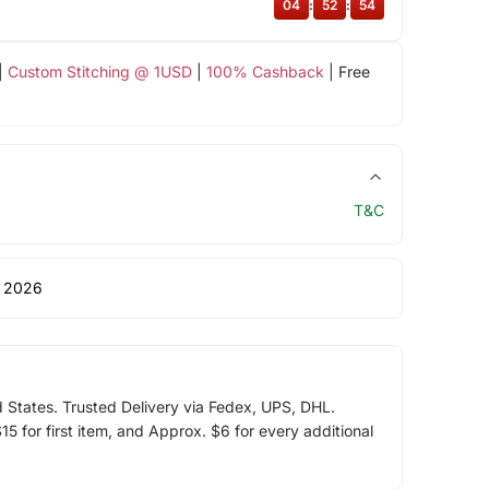
04
:
52
:
54
|
Custom Stitching @ 1USD
|
100% Cashback
| Free
T&C
 2026
d States. Trusted Delivery via Fedex, UPS, DHL.
5 for first item, and Approx. $6 for every additional