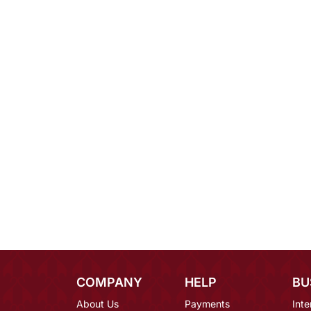
COMPANY
HELP
BU
About Us
Payments
Inte