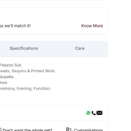
ss we'll match it!
Know More
Specifications
Care
alazzo Suit.
eads, Sequins & Printed Work.
dupatta.
ched.
eremony, Evening, Function;
Don't want the whole set?
Customisations