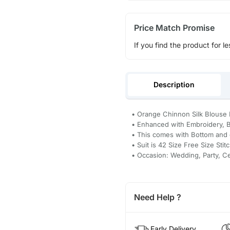
Price Match Promise
If you find the product for le
Description
• Orange Chinnon Silk Blouse P
• Enhanced with Embroidery, B
• This comes with Bottom and 
• Suit is 42 Size Free Size Stit
• Occasion: Wedding, Party, C
Need Help ?
Early Delivery