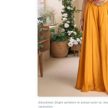
Disclaimer: Slight variation in actual color vs. im
resolution.