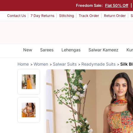
Freedom Sale:
Flat 50% Off
|
Contact Us
7 Day Returns
Stitching
Track Order
Return Order
S
New
Sarees
Lehengas
Salwar Kameez
Kur
Home
Women
Salwar Suits
Readymade Suits
Silk B