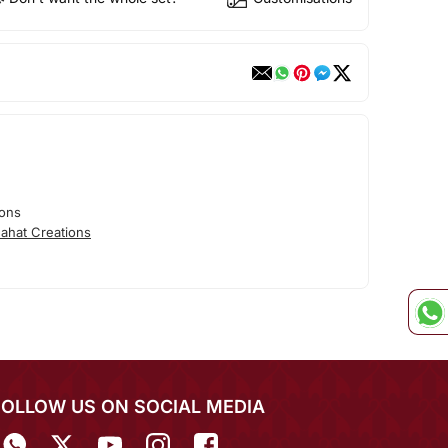
ions
ahat Creations
FOLLOW US ON SOCIAL MEDIA