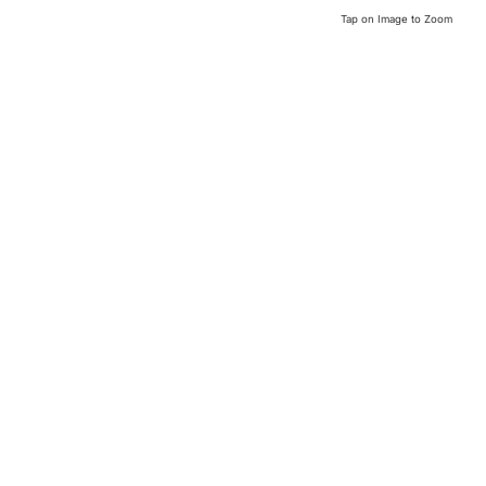
Tap on Image to Zoom