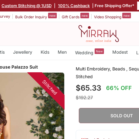
Custom Stitching @ 1USD
|
100% Cashback
| Free Shipping Offer*
new
new
new
urvey
Bulk Order Inquiry
Gift Cards
Video Shopping
tis
Jewellery
Kids
Men
New
Modest
Wedding
L
louse Palazzo Suit
Multi Embroidery, Beads , Sequ
Stitched
Stitched
$65.33
66% OFF
$192.27
SOLD OUT