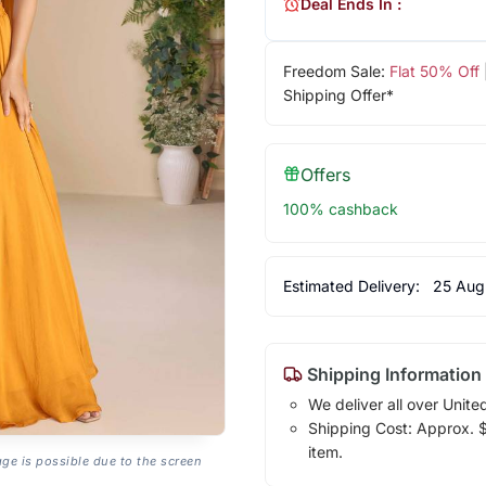
Deal Ends In :
Freedom Sale:
Flat 50% Off
Shipping Offer*
Offers
100% cashback
Estimated Delivery:
25 Aug
Shipping Information
We deliver all over Unite
Shipping Cost: Approx. $1
item.
age is possible due to the screen