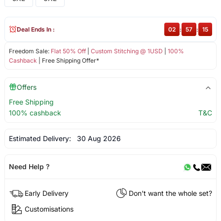
Deal Ends In :
02
:
57
:
15
Freedom Sale:
Flat 50% Off
|
Custom Stitching @ 1USD
|
100%
Cashback
| Free Shipping Offer*
Offers
Free Shipping
100% cashback
T&C
Estimated Delivery:
30 Aug 2026
Need Help ?
Early Delivery
Don't want the whole set?
Customisations