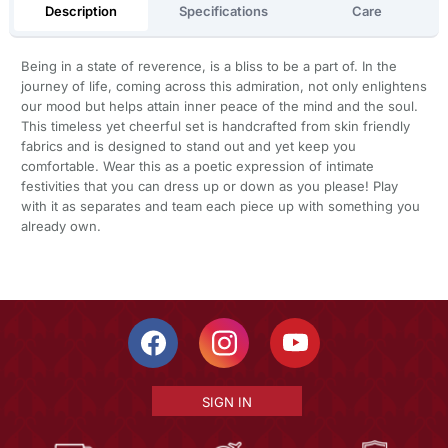
Description
Specifications
Care
Being in a state of reverence, is a bliss to be a part of. In the
journey of life, coming across this admiration, not only enlightens
our mood but helps attain inner peace of the mind and the soul.
This timeless yet cheerful set is handcrafted from skin friendly
fabrics and is designed to stand out and yet keep you
comfortable. Wear this as a poetic expression of intimate
festivities that you can dress up or down as you please! Play
with it as separates and team each piece up with something you
already own.
SIGN IN