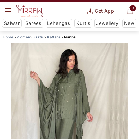
0
Get App
Salwar
Sarees
Lehengas
Kurtis
Jewellery
New
Home
Women
Kurtis
Kaftans
Ivanna