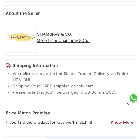
About the Seller
CHAMBRAY & CO.
More from Chambray & Co.
Shipping Information
We deliver all over United States. Trusted Delivery via Fedex,
UPS, DHL.
Shipping Cost: FREE shipping on this item
Please note that you'll be charged in US Dollars(USD).
Price Match Promise
If you find the product for less we'll match it!
Know More