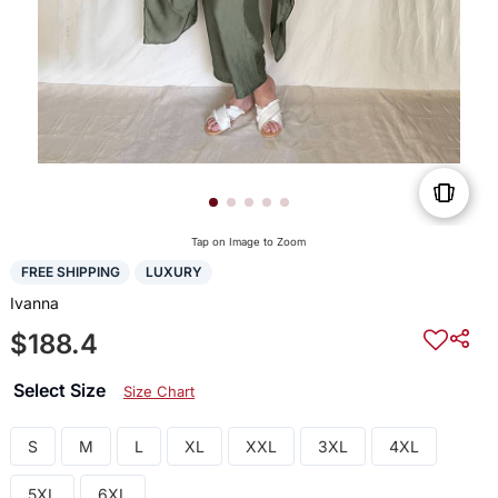
Tap on Image to Zoom
FREE SHIPPING
LUXURY
Ivanna
$188.4
Select Size
Size Chart
S
M
L
XL
XXL
3XL
4XL
5XL
6XL