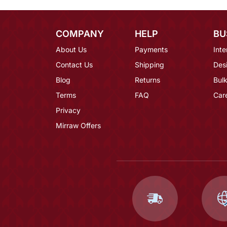
COMPANY
HELP
BU
About Us
Payments
Inte
Contact Us
Shipping
Des
Blog
Returns
Bulk
Terms
FAQ
Car
Privacy
Mirraw Offers