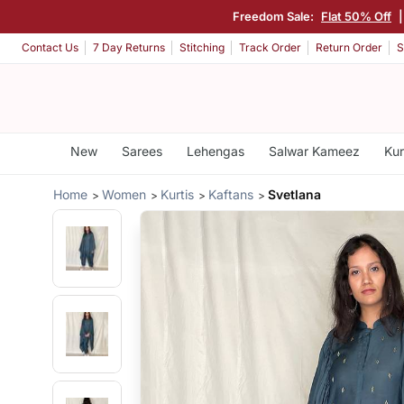
Freedom Sale:
Flat 50% Off
Contact Us
7 Day Returns
Stitching
Track Order
Return Order
S
New
Sarees
Lehengas
Salwar Kameez
Kur
Home
Women
Kurtis
Kaftans
Svetlana