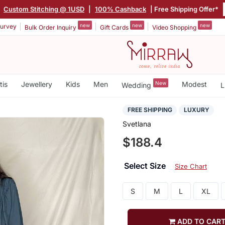
|
Custom Stitching @ 1USD
|
100% Cashback
| Free Shipping Offer*
new
new
new
urvey
Bulk Order Inquiry
Gift Cards
Video Shopping
tis
Jewellery
Kids
Men
New
Modest
Wedding
L
FREE SHIPPING
LUXURY
Svetlana
$188.4
Select Size
Size Chart
S
M
L
XL
ADD TO CAR