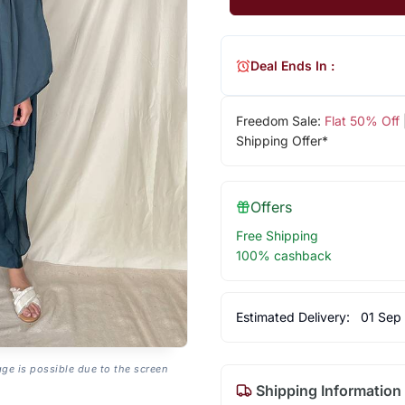
Deal Ends In :
Freedom Sale:
Flat 50% Off
Shipping Offer*
Offers
Free Shipping
100% cashback
Estimated Delivery:
01 Sep
age is possible due to the screen
Shipping Information