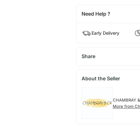
Need Help ?
Early Delivery
Share
About the Seller
CHAMBRAY &
More from Ch