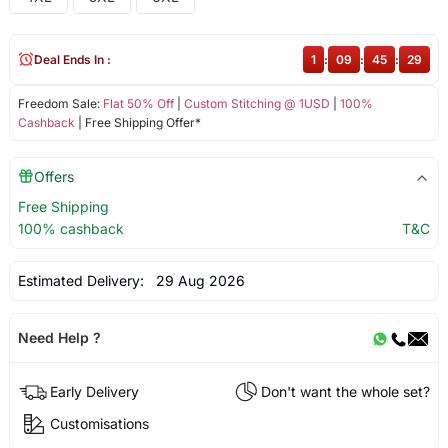
Deal Ends In :
1
:
09
:
45
:
29
Freedom Sale:
Flat 50% Off
|
Custom Stitching @ 1USD
|
100%
Cashback
| Free Shipping Offer*
Offers
Free Shipping
100% cashback
T&C
Estimated Delivery:
29 Aug 2026
Need Help ?
Early Delivery
Don't want the whole set?
Customisations