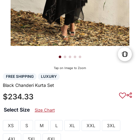
Tap on Image to Zoom
FREE SHIPPING
LUXURY
Black Chanderi Kurta Set
$234.33
Select Size
Size Chart
XS
S
M
L
XL
XXL
3XL
4XL
5XL
6XL