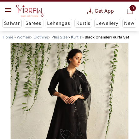
0
Get App
Salwar
Sarees
Lehengas
Kurtis
Jewellery
New
Home
Women
Clothing
Plus Size
Kurtis
Black Chanderi Kurta Set