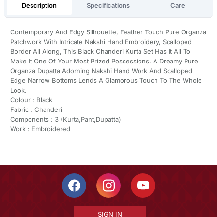
Description
Specifications
Care
Contemporary And Edgy Silhouette, Feather Touch Pure Organza
Patchwork With Intricate Nakshi Hand Embroidery, Scalloped
Border All Along, This Black Chanderi Kurta Set Has It All To
Make It One Of Your Most Prized Possessions. A Dreamy Pure
Organza Dupatta Adorning Nakshi Hand Work And Scalloped
Edge Narrow Bottoms Lends A Glamorous Touch To The Whole
Look.
Colour : Black
Fabric : Chanderi
Components : 3 (Kurta,Pant,Dupatta)
Work : Embroidered
SIGN IN