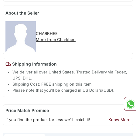
About the Seller
CHARKHEE
More from Charkhee
Shipping Information
We deliver all over United States. Trusted Delivery via Fedex,
UPS, DHL.
Shipping Cost: FREE shipping on this item
Please note that you'll be charged in US Dollars(USD).
Price Match Promise
If you find the product for less we'll match it!
Know More