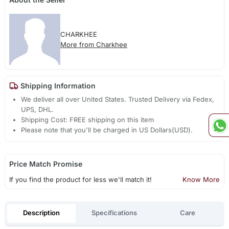
CHARKHEE
More from Charkhee
Shipping Information
We deliver all over United States. Trusted Delivery via Fedex,
UPS, DHL.
Shipping Cost: FREE shipping on this item
Please note that you'll be charged in US Dollars(USD).
Price Match Promise
If you find the product for less we'll match it!
Know More
Description
Specifications
Care