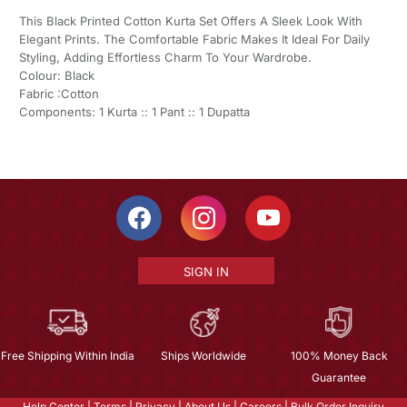
This Black Printed Cotton Kurta Set Offers A Sleek Look With
Elegant Prints. The Comfortable Fabric Makes It Ideal For Daily
Styling, Adding Effortless Charm To Your Wardrobe.
Colour: Black
Fabric :Cotton
Components: 1 Kurta :: 1 Pant :: 1 Dupatta
SIGN IN
Free Shipping Within India
Ships Worldwide
100% Money Back
Guarantee
Help Center
|
Terms
|
Privacy
|
About Us
|
Careers
|
Bulk Order Inquiry