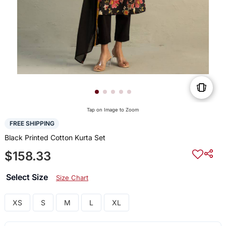
Tap on Image to Zoom
FREE SHIPPING
Black Printed Cotton Kurta Set
$158.33
Select Size
Size Chart
XS
S
M
L
XL