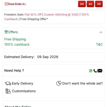
Deal Ends In :
04
:
42
:
39
Freedom Sale:
Flat 50% Off
|
Custom Stitching @ 1USD
|
100%
Cashback
| Free Shipping Offer*
Offers
Free Shipping
100% cashback
T&C
Estimated Delivery:
09 Sep 2026
Need Help ?
Early Delivery
Don't want the whole set?
Customisations
About the Seller