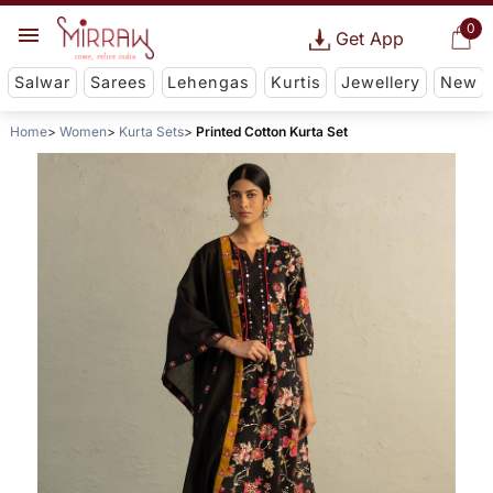
0
Get App
Salwar
Sarees
Lehengas
Kurtis
Jewellery
New
Home
Women
Kurta Sets
Printed Cotton Kurta Set