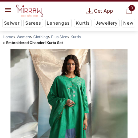
0
Get App
Salwar
Sarees
Lehengas
Kurtis
Jewellery
New
Home
Women
Clothing
Plus Size
Kurtis
Embroidered Chanderi Kurta Set