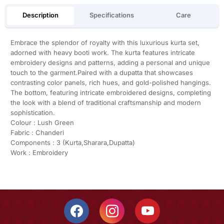
Description
Specifications
Care
Embrace the splendor of royalty with this luxurious kurta set,
adorned with heavy booti work. The kurta features intricate
embroidery designs and patterns, adding a personal and unique
touch to the garment.Paired with a dupatta that showcases
contrasting color panels, rich hues, and gold-polished hangings.
The bottom, featuring intricate embroidered designs, completing
the look with a blend of traditional craftsmanship and modern
sophistication.
Colour : Lush Green
Fabric : Chanderi
Components : 3 (Kurta,Sharara,Dupatta)
Work : Embroidery