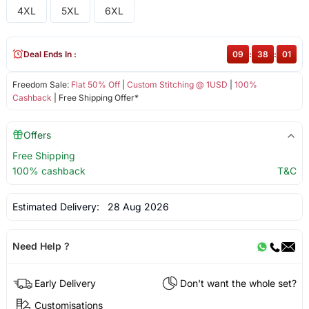
4XL
5XL
6XL
Deal Ends In :
09
:
38
:
01
Freedom Sale:
Flat 50% Off
|
Custom Stitching @ 1USD
|
100%
Cashback
| Free Shipping Offer*
Offers
Free Shipping
100% cashback
T&C
Estimated Delivery:
28 Aug 2026
Need Help ?
Early Delivery
Don't want the whole set?
Customisations