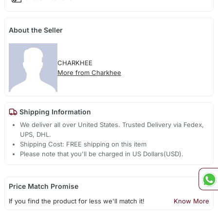
About the Seller
CHARKHEE
More from Charkhee
Shipping Information
We deliver all over United States. Trusted Delivery via Fedex,
UPS, DHL.
Shipping Cost: FREE shipping on this item
Please note that you'll be charged in US Dollars(USD).
Price Match Promise
If you find the product for less we'll match it!
Know More