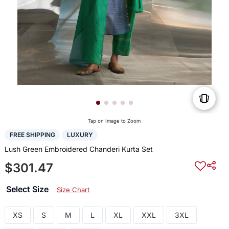
Tap on Image to Zoom
FREE SHIPPING
LUXURY
Lush Green Embroidered Chanderi Kurta Set
$301.47
Select Size
Size Chart
XS
S
M
L
XL
XXL
3XL