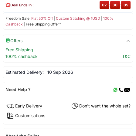
Deal Ends In :
02
:
30
:
05
Freedom Sale:
Flat 50% Off
|
Custom Stitching @ 1USD
|
100%
Cashback
| Free Shipping Offer*
Offers
Free Shipping
100% cashback
T&C
Estimated Delivery:
10 Sep 2026
Need Help ?
Early Delivery
Don't want the whole set?
Customisations
About the Seller