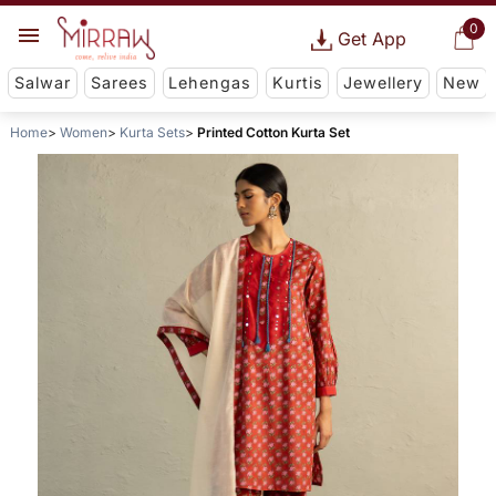
0
Get App
Salwar
Sarees
Lehengas
Kurtis
Jewellery
New
Home
Women
Kurta Sets
Printed Cotton Kurta Set