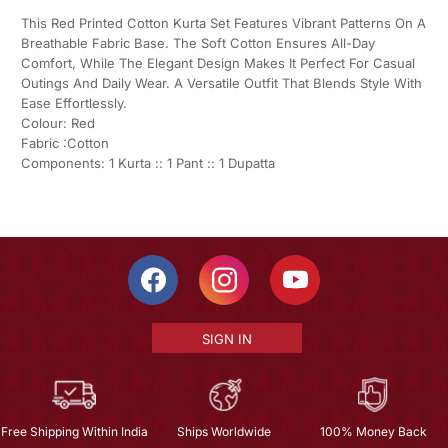
This Red Printed Cotton Kurta Set Features Vibrant Patterns On A
Breathable Fabric Base. The Soft Cotton Ensures All-Day
Comfort, While The Elegant Design Makes It Perfect For Casual
Outings And Daily Wear. A Versatile Outfit That Blends Style With
Ease Effortlessly.
Colour: Red
Fabric :Cotton
Components: 1 Kurta :: 1 Pant :: 1 Dupatta
SIGN IN
Free Shipping Within India
Ships Worldwide
100% Money Back