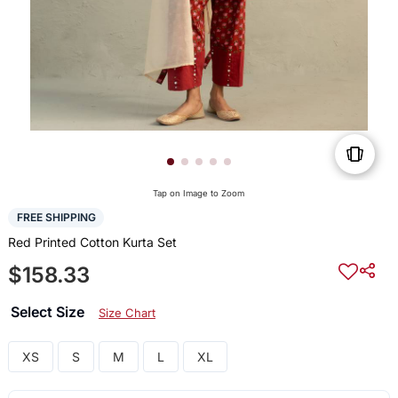
Tap on Image to Zoom
FREE SHIPPING
Red Printed Cotton Kurta Set
$158.33
Select Size
Size Chart
XS
S
M
L
XL