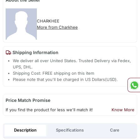
CHARKHEE
More from Charkhee
Shipping Information
We deliver all over United States. Trusted Delivery via Fedex,
UPS, DHL.
Shipping Cost: FREE shipping on this item
Please note that you'll be charged in US Dollars(USD).
Price Match Promise
If you find the product for less we'll match it!
Know More
Description
Specifications
Care